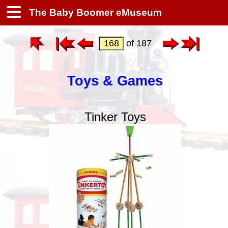
The Baby Boomer eMuseum
of 187
Toys & Games
Tinker Toys