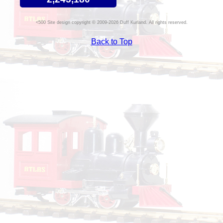
Site design copyright © 2009-2026 Duff Kurland. All rights reserved.
Back to Top