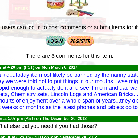
 users can log in to post comments or submit items for th
There are 3 comments for this item.
z
at 4:20 pm (PST) on Mon March 6, 2017
 kid....today it'd most likely be banned by the nanny stat
day we were told not to put things in our mouths...wse mi
opid enough to actually do it and see if mom and dad were
ets, Chemistry sets, Lincoln Logs and American Bricks...
hourts of enjoyment over a whole span of years...they d
st weeks or months as the latest phones and tablets do to
yn
at 5:07 pm (PST) on Thu December 20, 2012
hat else did you need if you had those?
son Jr
at 8:25 am (PDT) on Mon September 24, 2012