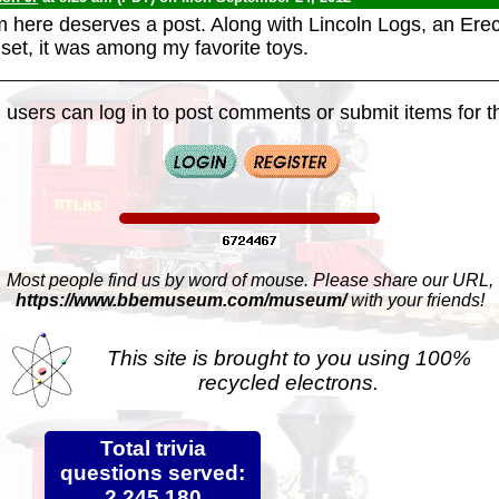
em here deserves a post. Along with Lincoln Logs, an Ere
 set, it was among my favorite toys.
 users can log in to post comments or submit items for th
Most people find us by word of mouse. Please share our URL,
https://www.bbemuseum.com/museum/
with your friends!
This site is brought to you using 100%
recycled electrons.
Total trivia
questions served:
2,245,180