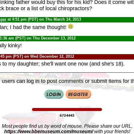
inking father would buy this for his kid? Does it come wit
 brace or a list of local chiropractors?
nger
at 4:51 pm (PDT) on Thu March 14, 2013
Alan; I had the same thought!
11:36 am (PST) on Thu December 13, 2012
lly kinky!
:45 pm (PST) on Wed December 12, 2012
s to my daughter; she'll want one now (and she's 18).
 users can log in to post comments or submit items for th
Most people find us by word of mouse. Please share our URL,
https://www.bbemuseum.com/museum/
with your friends!