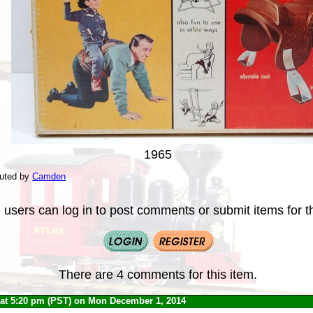
1965
buted by
Camden
 users can log in to post comments or submit items for th
There are 4 comments for this item.
at 5:20 pm (PST) on Mon December 1, 2014