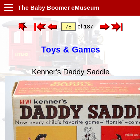
The Baby Boomer eMuseum
of 187
Toys & Games
Kenner's Daddy Saddle