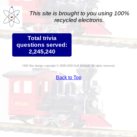
This site is brought to you using 100%
recycled electrons.
Total trivia
questions served:
2,245,240
Site design copyright © 2009-2026 Duff Kurland. All rights reserved.
Back to Top