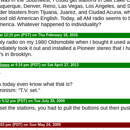
buquerque, Denver, Reno, Las Vegas, Los Angeles, and 
rder blasters from Tijuana, Juarez, and Ciudad Acuna, whi
ood old American English. Today, all AM radio seems to
erica. Whatever happened to individuality?
at 12:15 pm (PST) on Thu February 18, 2016
ly radio on my 1980 Oldsmobile when I bought it used a
diately took it out and installed a Pioneer stereo that I
's in Brooklyn.
thews
at 4:14 pm (PDT) on Sat April 27, 2013
.
 today even know what that is?
onism: "T.V. set."
t 5:12 pm (PDT) on Tue July 28, 2009
set the stations, you had to pull the buttons out then pu
:03 pm (PDT) on Sun May 24, 2009