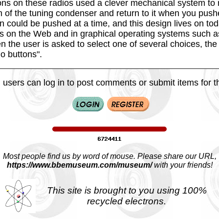
ns on these radios used a clever mechanical system to
on of the tuning condenser and return to it when you push
 could be pushed at a time, and this design lives on tod
s on the Web and in graphical operating systems such a
the user is asked to select one of several choices, th
io buttons".
 users can log in to post comments or submit items for th
Most people find us by word of mouse. Please share our URL,
https://www.bbemuseum.com/museum/
with your friends!
This site is brought to you using 100%
recycled electrons.