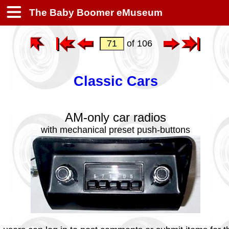
The Baby Boomer eMuseum
of 106
Classic Cars
AM-only car radios
with mechanical preset push-buttons