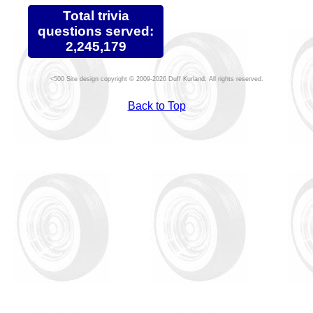
Total trivia
questions served:
2,245,179
Site design copyright © 2009-2026 Duff Kurland. All rights reserved.
Back to Top