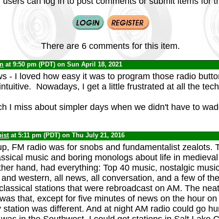
 users can log in to post comments or submit items for th
There are 6 comments for this item.
yn
at 9:50 pm (PDT) on Sun April 18, 2021
- I loved how easy it was to program those radio butt
ntuitive. Nowadays, I get a little frustrated at all the tech
h I miss about simpler days when we didn't have to wad
ist
at 5:11 pm (PDT) on Thu July 21, 2016
p, FM radio was for snobs and fundamentalist zealots. T
assical music and boring monologs about life in medieva
other hand, had everything: Top 40 music, nostalgic musi
 and western, all news, all conversation, and a few of th
 classical stations that were rebroadcast on AM. The neat
was that, except for five minutes of news on the hour on
ry station was different. And at night AM radio could go h
was in the Southwest, I could get stations in Salt Lake C