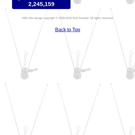
2,245,159
Site design copyright © 2009-2026 Duff Kurland. All rights reserved.
Back to Top