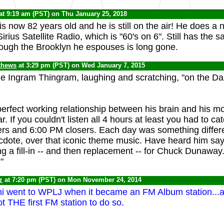
at 9:19 am (PST) on Thu January 25, 2018
s now 82 years old and he is still on the air! He does a 
rius Satellite Radio, which is "60's on 6". Still has the 
hough the Brooklyn he espouses is long gone.
thews
at 3:29 pm (PST) on Wed January 7, 2015
he Ingram Thingram, laughing and scratching, "on the 
erfect working relationship between his brain and his m
. If you couldn't listen all 4 hours at least you had to ca
s and 6:00 PM closers. Each day was something differen
anecdote, over that iconic theme music. Have heard him s
g a fill-in -- and then replacement -- for Chuck Dunawa
"
z
at 7:20 pm (PST) on Mon November 24, 2014
i went to WPLJ when it became an FM Album station...a
 not THE first FM station to do so.