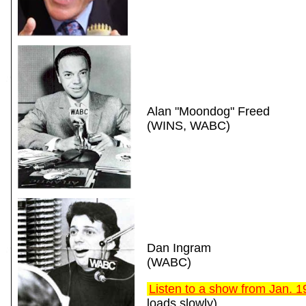
Alan "Moondog" Freed
(WINS, WABC)
Dan Ingram
(WABC)
Listen to a show from Jan. 
loads slowly)