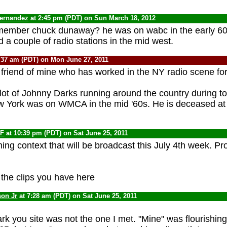
fernandez
at 2:45 pm (PDT) on Sun March 18, 2012
emember chuck dunaway? he was on wabc in the early 60s.
a couple of radio stations in the mid west.
:37 am (PDT) on Mon June 27, 2011
 friend of mine who has worked in the NY radio scene for
lot of Johnny Darks running around the country during t
 York was on WMCA in the mid '60s. He is deceased at 
F
at 10:39 pm (PDT) on Sat June 25, 2011
ing context that will be broadcast this July 4th week. P
o the clips you have here
son Jr
at 7:28 am (PDT) on Sat June 25, 2011
k you site was not the one I met. "Mine" was flourishing