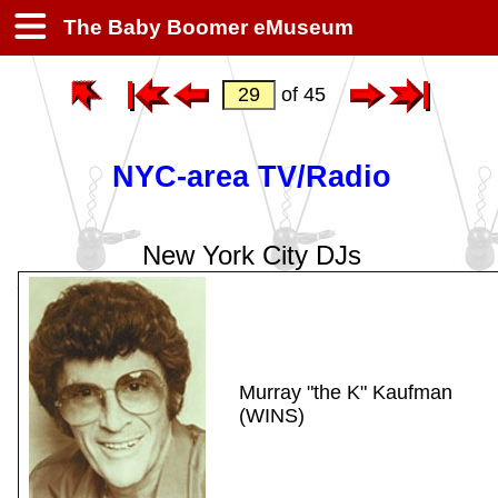
The Baby Boomer eMuseum
of 45
NYC-area TV/Radio
New York City DJs
Murray "the K" Kaufman
(WINS)