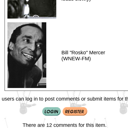
Bill "Rosko" Mercer
(WNEW-FM)
 users can log in to post comments or submit items for th
There are 12 comments for this item.