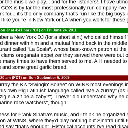
or the music we play... and for the listeners!. I have utmo
 COX is by far the most professionally run company I've
k for... it's the only company that's run like the big boys 
eel like you're in New York or LA when you work for these 
son Jr
at 4:41 pm (PDT) on Fri June 24, 2011
r a New York DJ (for a short stint) who called himself
nd dinner with him and a mutual friend back in the middle
urant called "La Scala", whose bast-known patron at the
clams oreganata appetizer they served there were out of
re many times to have them served to me. All I needed to
 and some great garlic bread.
:20 am (PDT) on Sun September 6, 2009
urray the K's "Swingin' Soiree" on WINS most evenings in
is own Pig Latin-ish language called "Me-a-zurray" (as 
zig e-a-zit be-a-zaby?"). I never did understand why he c
marine race watchers", though.
ess for Frank Sinatra's music, and I think he organized
on at WINS, where they'd play nothing but Sinatra until 
nd say "that's enough". Historical accounts I've read disag