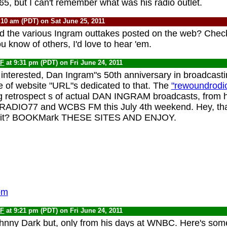
5, but I can't remember what was his radio outlet.
:10 am (PDT) on Sat June 25, 2011
d the various Ingram outtakes posted on the web? Chec
you know of others, I'd love to hear 'em.
F
at 9:31 pm (PDT) on Fri June 24, 2011
interested, Dan Ingram"s 50th anniversary in broadcast
e of website "URL"s dedicated to that. The
"rewoundrodi
 retrospect s of actual DAN INGRAM broadcasts, from h
IO77 and WCBS FM this July 4th weekend. Hey, that
't it? BOOKMark THESE SITES AND ENJOY.
om
F
at 9:21 pm (PDT) on Fri June 24, 2011
nny Dark but, only from his days at WNBC. Here's some