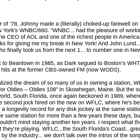
r of ‘78, Johnny made a (literally) choked-up farewell on t
York's WNBC/660. "WNBC... had the pleasure of worki
he CEO of AOL and one of the richest people in America.
ks for giving me my break in New York! And John Lund...
 finally took us from the next 1... to number one in New
k to Beantown in 1985, as Dark segued to Boston’s WHT
ot hits at the former CBS-owned FM (now WODS).
alized the dream of so many of us in owning a station,
or Oldies – Oldies 108” in Skowhegan, Maine. But the s
 world, South Florida, once again beckoned in 1989, where
e second jock hired on the new on WFLC, where he's be
y a longevity record for any disk jockey at the same stati
the same station for more than a few years these days, b
ouldn’t mind staying another ten years. I respect what the
they’re playing. WFLC...the South Florida's Coast...great
y the industry... we don't talk over the intros of the son