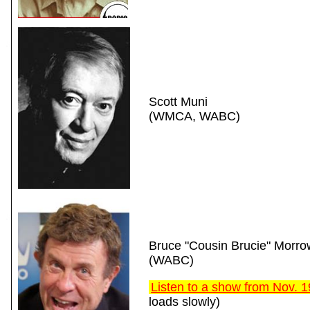
Scott Muni
(WMCA, WABC)
Bruce "Cousin Brucie" Morro
(WABC)
Listen to a show from Nov. 
loads slowly)