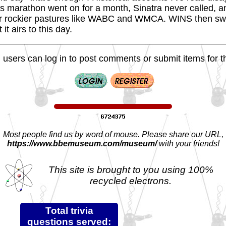
is marathon went on for a month, Sinatra never called, an
 for rockier pastures like WABC and WMCA. WINS then swi
it airs to this day.
 users can log in to post comments or submit items for th
Most people find us by word of mouse. Please share our URL,
https://www.bbemuseum.com/museum/
with your friends!
This site is brought to you using 100%
recycled electrons.
Total trivia
questions served: