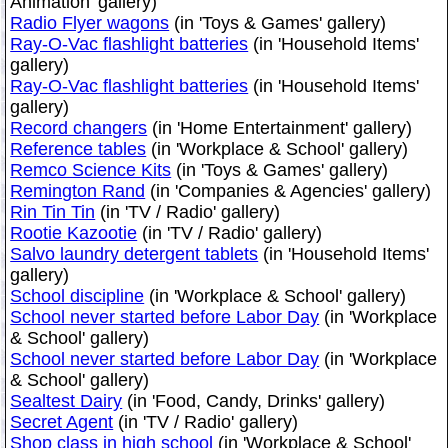
Animation' gallery)
Radio Flyer wagons
(in 'Toys & Games' gallery)
Ray-O-Vac flashlight batteries
(in 'Household Items'
gallery)
Ray-O-Vac flashlight batteries
(in 'Household Items'
gallery)
Record changers
(in 'Home Entertainment' gallery)
Reference tables
(in 'Workplace & School' gallery)
Remco Science Kits
(in 'Toys & Games' gallery)
Remington Rand
(in 'Companies & Agencies' gallery)
Rin Tin Tin
(in 'TV / Radio' gallery)
Rootie Kazootie
(in 'TV / Radio' gallery)
Salvo laundry detergent tablets
(in 'Household Items'
gallery)
School discipline
(in 'Workplace & School' gallery)
School never started before Labor Day
(in 'Workplace
& School' gallery)
School never started before Labor Day
(in 'Workplace
& School' gallery)
Sealtest Dairy
(in 'Food, Candy, Drinks' gallery)
Secret Agent
(in 'TV / Radio' gallery)
Shop class in high school
(in 'Workplace & School'