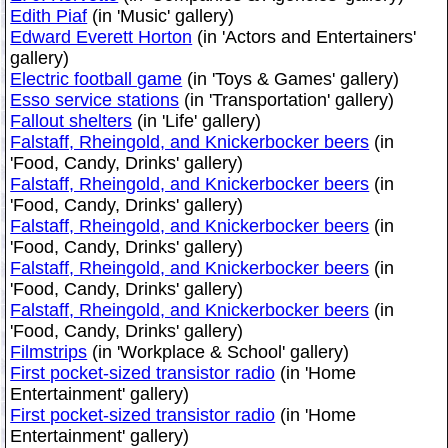
Edith Piaf
(in 'Music' gallery)
Edward Everett Horton
(in 'Actors and Entertainers'
gallery)
Electric football game
(in 'Toys & Games' gallery)
Esso service stations
(in 'Transportation' gallery)
Fallout shelters
(in 'Life' gallery)
Falstaff, Rheingold, and Knickerbocker beers
(in
'Food, Candy, Drinks' gallery)
Falstaff, Rheingold, and Knickerbocker beers
(in
'Food, Candy, Drinks' gallery)
Falstaff, Rheingold, and Knickerbocker beers
(in
'Food, Candy, Drinks' gallery)
Falstaff, Rheingold, and Knickerbocker beers
(in
'Food, Candy, Drinks' gallery)
Falstaff, Rheingold, and Knickerbocker beers
(in
'Food, Candy, Drinks' gallery)
Filmstrips
(in 'Workplace & School' gallery)
First pocket-sized transistor radio
(in 'Home
Entertainment' gallery)
First pocket-sized transistor radio
(in 'Home
Entertainment' gallery)