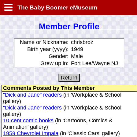
The Baby Boomer eMuseum
Member Profile
Name or Nickname:
chrisbroz
Birth year (yyyy):
1949
Gender:
Male
Grew up in:
Fort Lee/Wayne NJ
Comments Posted by This Member
"Dick and Jane" readers
(in 'Workplace & School'
gallery)
"Dick and Jane" readers
(in 'Workplace & School'
gallery)
10-cent comic books
(in 'Cartoons, Comics &
Animation' gallery)
1959 Chevrolet Impala
(in 'Classic Cars' gallery)