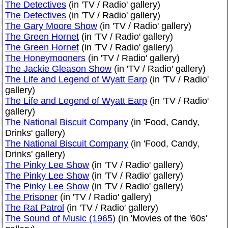
The Detectives
(in 'TV / Radio' gallery)
The Detectives
(in 'TV / Radio' gallery)
The Gary Moore Show
(in 'TV / Radio' gallery)
The Green Hornet
(in 'TV / Radio' gallery)
The Green Hornet
(in 'TV / Radio' gallery)
The Honeymooners
(in 'TV / Radio' gallery)
The Jackie Gleason Show
(in 'TV / Radio' gallery)
The Life and Legend of Wyatt Earp
(in 'TV / Radio'
gallery)
The Life and Legend of Wyatt Earp
(in 'TV / Radio'
gallery)
The National Biscuit Company
(in 'Food, Candy,
Drinks' gallery)
The National Biscuit Company
(in 'Food, Candy,
Drinks' gallery)
The Pinky Lee Show
(in 'TV / Radio' gallery)
The Pinky Lee Show
(in 'TV / Radio' gallery)
The Pinky Lee Show
(in 'TV / Radio' gallery)
The Prisoner
(in 'TV / Radio' gallery)
The Rat Patrol
(in 'TV / Radio' gallery)
The Sound of Music (1965)
(in 'Movies of the '60s'