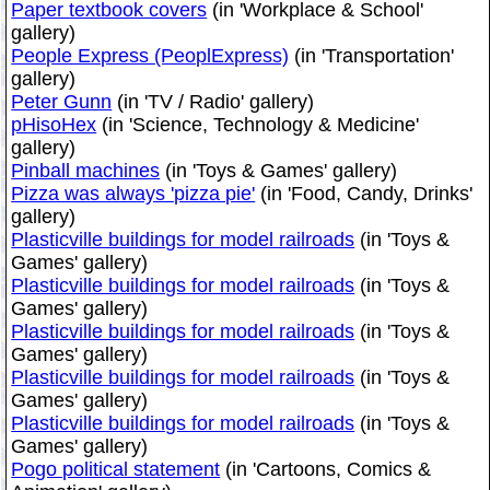
Paper textbook covers
(in 'Workplace & School'
gallery)
People Express (PeoplExpress)
(in 'Transportation'
gallery)
Peter Gunn
(in 'TV / Radio' gallery)
pHisoHex
(in 'Science, Technology & Medicine'
gallery)
Pinball machines
(in 'Toys & Games' gallery)
Pizza was always 'pizza pie'
(in 'Food, Candy, Drinks'
gallery)
Plasticville buildings for model railroads
(in 'Toys &
Games' gallery)
Plasticville buildings for model railroads
(in 'Toys &
Games' gallery)
Plasticville buildings for model railroads
(in 'Toys &
Games' gallery)
Plasticville buildings for model railroads
(in 'Toys &
Games' gallery)
Plasticville buildings for model railroads
(in 'Toys &
Games' gallery)
Pogo political statement
(in 'Cartoons, Comics &