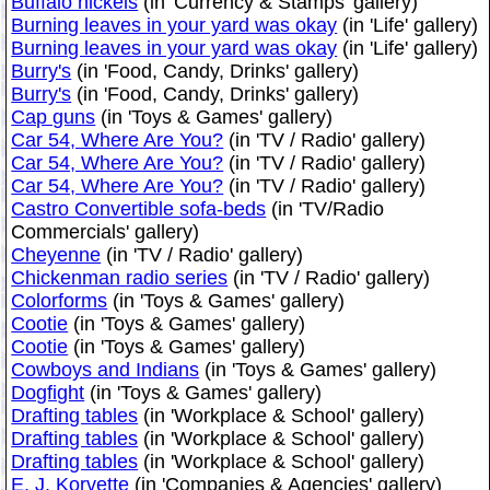
Buffalo nickels
(in 'Currency & Stamps' gallery)
Burning leaves in your yard was okay
(in 'Life' gallery)
Burning leaves in your yard was okay
(in 'Life' gallery)
Burry's
(in 'Food, Candy, Drinks' gallery)
Burry's
(in 'Food, Candy, Drinks' gallery)
Cap guns
(in 'Toys & Games' gallery)
Car 54, Where Are You?
(in 'TV / Radio' gallery)
Car 54, Where Are You?
(in 'TV / Radio' gallery)
Car 54, Where Are You?
(in 'TV / Radio' gallery)
Castro Convertible sofa-beds
(in 'TV/Radio
Commercials' gallery)
Cheyenne
(in 'TV / Radio' gallery)
Chickenman radio series
(in 'TV / Radio' gallery)
Colorforms
(in 'Toys & Games' gallery)
Cootie
(in 'Toys & Games' gallery)
Cootie
(in 'Toys & Games' gallery)
Cowboys and Indians
(in 'Toys & Games' gallery)
Dogfight
(in 'Toys & Games' gallery)
Drafting tables
(in 'Workplace & School' gallery)
Drafting tables
(in 'Workplace & School' gallery)
Drafting tables
(in 'Workplace & School' gallery)
E. J. Korvette
(in 'Companies & Agencies' gallery)