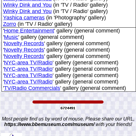
Winky Dink and You
(in 'TV / Radio' gallery)
Winky Dink and You
(in 'TV / Radio' gallery)
Yashica cameras
(in 'Photography' gallery)
Zorro
(in 'TV / Radio' gallery)
'
Home Entertainment
' gallery (general comment)
'
Music
' gallery (general comment)
'
Novelty Records
' gallery (general comment)
'
Novelty Records
' gallery (general comment)
'
Novelty Records
' gallery (general comment)
'
NYC-area TV/Radio
' gallery (general comment)
'
NYC-area TV/Radio
' gallery (general comment)
'
NYC-area TV/Radio
' gallery (general comment)
'
NYC-area TV/Radio
' gallery (general comment)
'
TV/Radio Commercials
' gallery (general comment)
Most people find us by word of mouse. Please share our URL,
https://www.bbemuseum.com/museum/
with your friends!