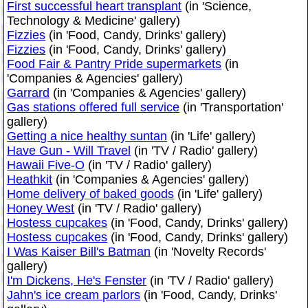
First successful heart transplant
(in 'Science,
Technology & Medicine' gallery)
Fizzies
(in 'Food, Candy, Drinks' gallery)
Fizzies
(in 'Food, Candy, Drinks' gallery)
Food Fair & Pantry Pride supermarkets
(in
'Companies & Agencies' gallery)
Garrard
(in 'Companies & Agencies' gallery)
Gas stations offered full service
(in 'Transportation'
gallery)
Getting a nice healthy suntan
(in 'Life' gallery)
Have Gun - Will Travel
(in 'TV / Radio' gallery)
Hawaii Five-O
(in 'TV / Radio' gallery)
Heathkit
(in 'Companies & Agencies' gallery)
Home delivery of baked goods
(in 'Life' gallery)
Honey West
(in 'TV / Radio' gallery)
Hostess cupcakes
(in 'Food, Candy, Drinks' gallery)
Hostess cupcakes
(in 'Food, Candy, Drinks' gallery)
I Was Kaiser Bill's Batman
(in 'Novelty Records'
gallery)
I'm Dickens, He's Fenster
(in 'TV / Radio' gallery)
Jahn's ice cream parlors
(in 'Food, Candy, Drinks'