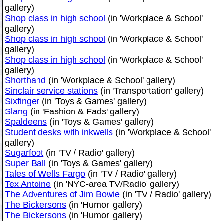
gallery)
Shop class in high school
(in 'Workplace & School'
gallery)
Shop class in high school
(in 'Workplace & School'
gallery)
Shop class in high school
(in 'Workplace & School'
gallery)
Shorthand
(in 'Workplace & School' gallery)
Sinclair service stations
(in 'Transportation' gallery)
Sixfinger
(in 'Toys & Games' gallery)
Slang
(in 'Fashion & Fads' gallery)
Spaldeens
(in 'Toys & Games' gallery)
Student desks with inkwells
(in 'Workplace & School'
gallery)
Sugarfoot
(in 'TV / Radio' gallery)
Super Ball
(in 'Toys & Games' gallery)
Tales of Wells Fargo
(in 'TV / Radio' gallery)
Tex Antoine
(in 'NYC-area TV/Radio' gallery)
The Adventures of Jim Bowie
(in 'TV / Radio' gallery)
The Bickersons
(in 'Humor' gallery)
The Bickersons
(in 'Humor' gallery)