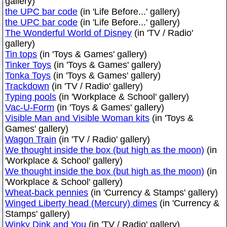
gallery)
the UPC bar code
(in 'Life Before...' gallery)
the UPC bar code
(in 'Life Before...' gallery)
The Wonderful World of Disney
(in 'TV / Radio'
gallery)
Tin tops
(in 'Toys & Games' gallery)
Tinker Toys
(in 'Toys & Games' gallery)
Tonka Toys
(in 'Toys & Games' gallery)
Trackdown
(in 'TV / Radio' gallery)
Typing pools
(in 'Workplace & School' gallery)
Vac-U-Form
(in 'Toys & Games' gallery)
Visible Man and Visible Woman kits
(in 'Toys &
Games' gallery)
Wagon Train
(in 'TV / Radio' gallery)
We thought inside the box (but high as the moon)
(in
'Workplace & School' gallery)
We thought inside the box (but high as the moon)
(in
'Workplace & School' gallery)
Wheat-back pennies
(in 'Currency & Stamps' gallery)
Winged Liberty head (Mercury) dimes
(in 'Currency &
Stamps' gallery)
Winky Dink and You
(in 'TV / Radio' gallery)