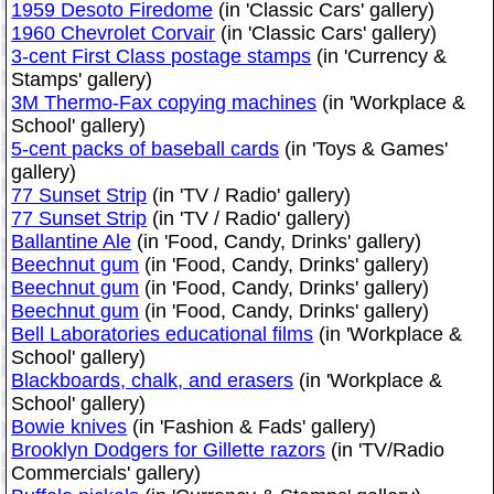
1959 Desoto Firedome
(in 'Classic Cars' gallery)
1960 Chevrolet Corvair
(in 'Classic Cars' gallery)
3-cent First Class postage stamps
(in 'Currency &
Stamps' gallery)
3M Thermo-Fax copying machines
(in 'Workplace &
School' gallery)
5-cent packs of baseball cards
(in 'Toys & Games'
gallery)
77 Sunset Strip
(in 'TV / Radio' gallery)
77 Sunset Strip
(in 'TV / Radio' gallery)
Ballantine Ale
(in 'Food, Candy, Drinks' gallery)
Beechnut gum
(in 'Food, Candy, Drinks' gallery)
Beechnut gum
(in 'Food, Candy, Drinks' gallery)
Beechnut gum
(in 'Food, Candy, Drinks' gallery)
Bell Laboratories educational films
(in 'Workplace &
School' gallery)
Blackboards, chalk, and erasers
(in 'Workplace &
School' gallery)
Bowie knives
(in 'Fashion & Fads' gallery)
Brooklyn Dodgers for Gillette razors
(in 'TV/Radio
Commercials' gallery)