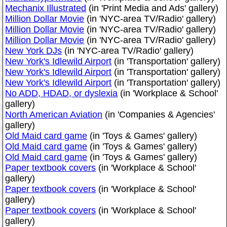
Mechanix Illustrated
(in 'Print Media and Ads' gallery)
Million Dollar Movie
(in 'NYC-area TV/Radio' gallery)
Million Dollar Movie
(in 'NYC-area TV/Radio' gallery)
Million Dollar Movie
(in 'NYC-area TV/Radio' gallery)
New York DJs
(in 'NYC-area TV/Radio' gallery)
New York's Idlewild Airport
(in 'Transportation' gallery)
New York's Idlewild Airport
(in 'Transportation' gallery)
New York's Idlewild Airport
(in 'Transportation' gallery)
No ADD, HDAD, or dyslexia
(in 'Workplace & School'
gallery)
North American Aviation
(in 'Companies & Agencies'
gallery)
Old Maid card game
(in 'Toys & Games' gallery)
Old Maid card game
(in 'Toys & Games' gallery)
Old Maid card game
(in 'Toys & Games' gallery)
Paper textbook covers
(in 'Workplace & School'
gallery)
Paper textbook covers
(in 'Workplace & School'
gallery)
Paper textbook covers
(in 'Workplace & School'
gallery)