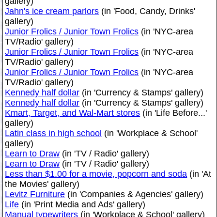
gallery)
Jahn's ice cream parlors
(in 'Food, Candy, Drinks'
gallery)
Junior Frolics / Junior Town Frolics
(in 'NYC-area
TV/Radio' gallery)
Junior Frolics / Junior Town Frolics
(in 'NYC-area
TV/Radio' gallery)
Junior Frolics / Junior Town Frolics
(in 'NYC-area
TV/Radio' gallery)
Kennedy half dollar
(in 'Currency & Stamps' gallery)
Kennedy half dollar
(in 'Currency & Stamps' gallery)
Kmart, Target, and Wal-Mart stores
(in 'Life Before...'
gallery)
Latin class in high school
(in 'Workplace & School'
gallery)
Learn to Draw
(in 'TV / Radio' gallery)
Learn to Draw
(in 'TV / Radio' gallery)
Less than $1.00 for a movie, popcorn and soda
(in 'At
the Movies' gallery)
Levitz Furniture
(in 'Companies & Agencies' gallery)
Life
(in 'Print Media and Ads' gallery)
Manual typewriters
(in 'Workplace & School' gallery)