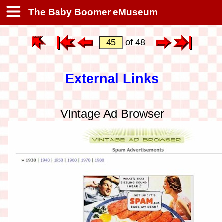
The Baby Boomer eMuseum
of 48
External Links
Vintage Ad Browser