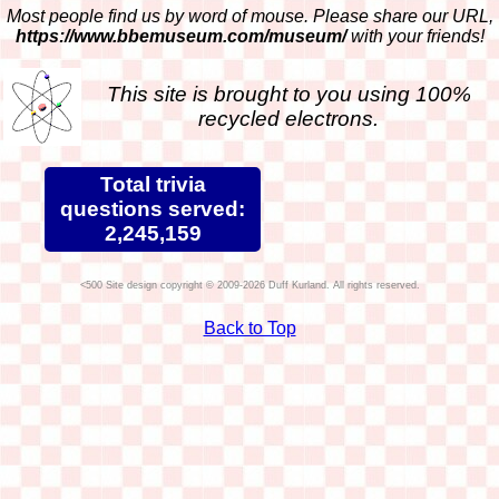
Most people find us by word of mouse. Please share our URL,
https://www.bbemuseum.com/museum/
with your friends!
This site is brought to you using 100%
recycled electrons.
Total trivia
questions served:
2,245,159
Site design copyright © 2009-2026 Duff Kurland. All rights reserved.
Back to Top