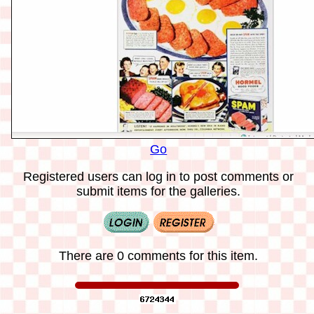
Go
Registered users can log in to post comments or
submit items for the galleries.
There are 0 comments for this item.