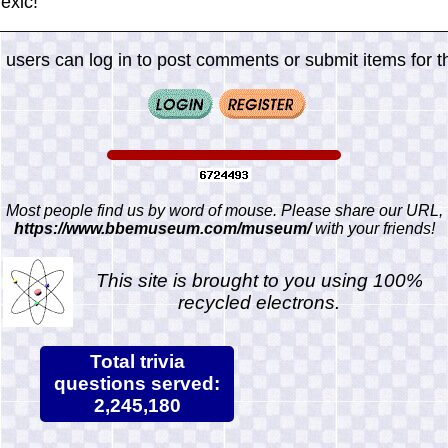
exic!
 users can log in to post comments or submit items for th
Most people find us by word of mouse. Please share our URL,
https://www.bbemuseum.com/museum/
with your friends!
This site is brought to you using 100%
recycled electrons.
Total trivia
questions served:
2,245,180