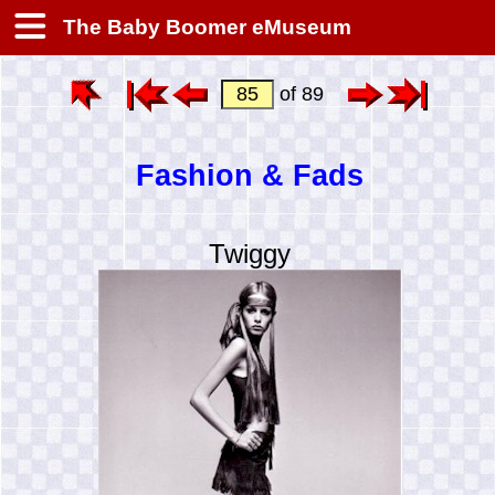
The Baby Boomer eMuseum
of 89
Fashion & Fads
Twiggy