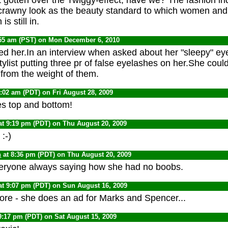
crawny look as the beauty standard to which women and 
is still in.
:55 am (PST) on Mon December 6, 2010
ved her.In an interview when asked about her "sleepy" eye
ylist putting three pr of false eyelashes on her.She coul
from the weight of them.
1:02 am (PDT) on Fri August 28, 2009
s top and bottom!
at 9:19 pm (PDT) on Thu August 20, 2009
:-)
n
at 8:36 pm (PDT) on Thu August 20, 2009
eryone always saying how she had no boobs.
at 9:07 pm (PDT) on Sun August 16, 2009
ore - she does an ad for Marks and Spencer...
9:17 pm (PDT) on Sat August 15, 2009