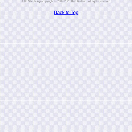
Site design copyright © 2009-2026 Duff Kurland. All rights reserved.
Back to Top