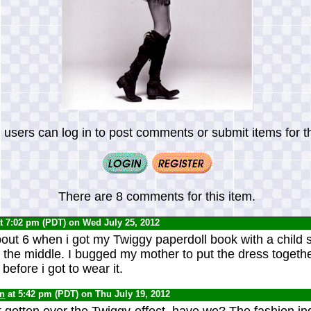
 users can log in to post comments or submit items for th
There are 8 comments for this item.
t 7:02 pm (PDT) on Wed July 25, 2012
about 6 when i got my Twiggy paperdoll book with a child 
 the middle. I bugged my mother to put the dress togethe
t before i got to wear it.
yn
at 5:42 pm (PDT) on Thu July 19, 2012
t gotten over the Twiggy-effect, have we? The fashion indu