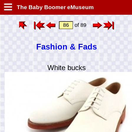
The Baby Boomer eMuseum
of 89
Fashion & Fads
White bucks