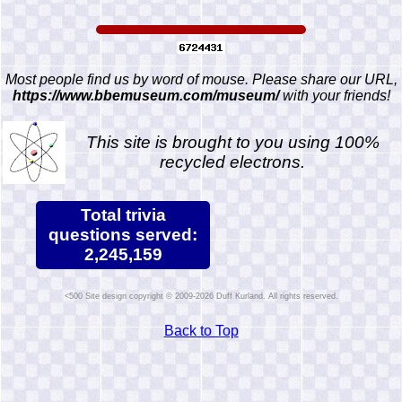
Most people find us by word of mouse. Please share our URL,
https://www.bbemuseum.com/museum/
with your friends!
This site is brought to you using 100%
recycled electrons.
Total trivia
questions served:
2,245,159
Site design copyright © 2009-2026 Duff Kurland. All rights reserved.
Back to Top