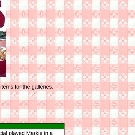
tems for the galleries.
.
rcial played Markie in a