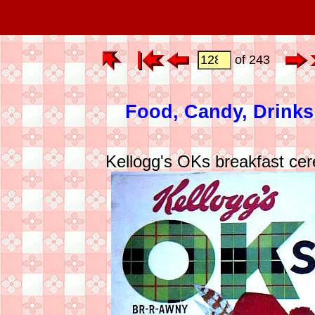
of 243
Food, Candy, Drinks
Kellogg's OKs breakfast cer