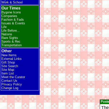
Work & School
Our Times
Bygone Icons
Companies
Fashion & Fads
Issues & Events
Life
Life Before...
Nations
Rare Sights
Sports & Rec
Transportation
Other
New Items
External Links
Gift Shop
Site Search
Site Map
Item List
Meet the Curator
Contact Us
Privacy Policy
Change Log
Post
The 