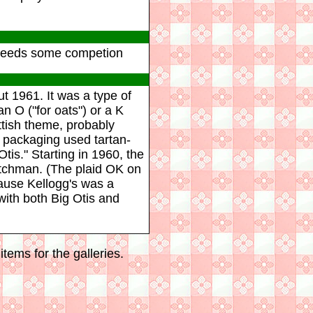
os needs some competion
t 1961. It was a type of
n O ("for oats") or a K
ottish theme, probably
 packaging used tartan-
tis." Starting in 1960, the
itchman. (The plaid OK on
ause Kellogg's was a
ith both Big Otis and
tems for the galleries.