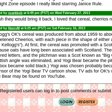
ight Zone episode I really liked starring Janice Rule.
ed by
ozarkbob
at 6:49 pm (PST) on Wed February 27, 2013
sh they would bring it back, I loved that cereal, cherri
ed by
HenryM
at 6:25 am (PST) on Sat February 16, 2013
logg's OK's cereal was produced from about 1959 to abou
tened Cheerios, with each piece in the shape of either a
r Kellogg's"). At first, the cereal was promoted with a Sc
ause oats have long been associated with Scotland. The
red letters, and the pitchman was a Scot known as "Big O
ttish angle was eliminated, and Yogi Bear became the p
 box became solid black.) Yogi was chosen probably bec
nsor of the Yogi Bear TV cartoon show. TV ads for OK's w
i Bear may be found on YouTube.
Registered users can log in to post comments or submit i