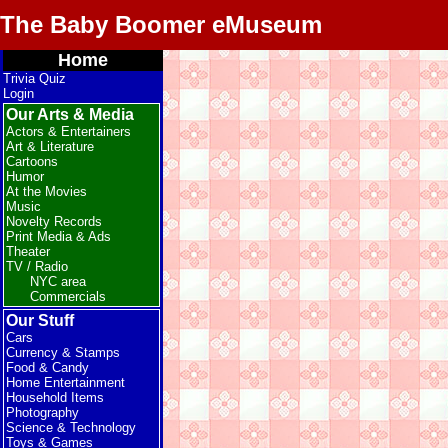
The Baby Boomer eMuseum
Home
Trivia Quiz
Login
Our Arts & Media
Actors & Entertainers
Art & Literature
Cartoons
Humor
At the Movies
Music
Novelty Records
Print Media & Ads
Theater
TV / Radio
NYC area
Commercials
Our Stuff
Cars
Currency & Stamps
Food & Candy
Home Entertainment
Household Items
Photography
Science & Technology
Toys & Games