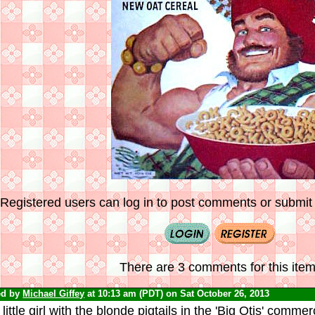
Registered users can log in to post comments or submit i
There are 3 comments for this item
ed by
Michael Giffey
at 10:13 am (PDT) on Sat October 26, 2013
little girl with the blonde pigtails in the 'Big Otis' comme