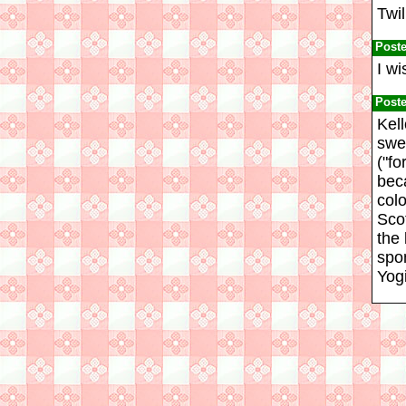
Twil
Post
I wi
Post
Kel
swee
("fo
bec
colo
Sco
the
spo
Yog