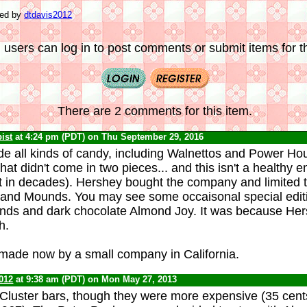
ted by
dtdavis2012
 users can log in to post comments or submit items for th
There are 2 comments for this item.
ist
at 4:24 pm (PDT) on Thu September 29, 2016
e all kinds of candy, including Walnettos and Power Hou
hat didn't come in two pieces... and this isn't a healthy e
t in decades). Hershey bought the company and limited t
and Mounds. You may see some occaisonal special editio
nds and dark chocolate Almond Joy. It was because Her
h.
made now by a small company in California.
012
at 9:38 am (PDT) on Mon May 27, 2013
 Cluster bars, though they were more expensive (35 cent