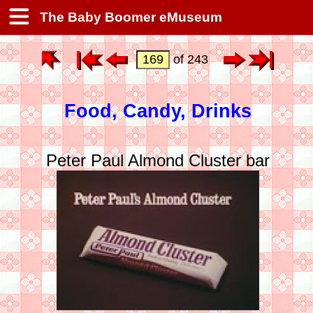
The Baby Boomer eMuseum
of 243
Food, Candy, Drinks
Peter Paul Almond Cluster bar