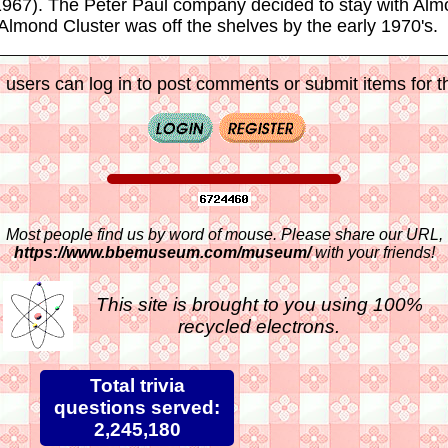
 1967). The Peter Paul company decided to stay with Al
lmond Cluster was off the shelves by the early 1970's.
 users can log in to post comments or submit items for th
Most people find us by word of mouse. Please share our URL,
https://www.bbemuseum.com/museum/
with your friends!
This site is brought to you using 100%
recycled electrons.
Total trivia
questions served:
2,245,180