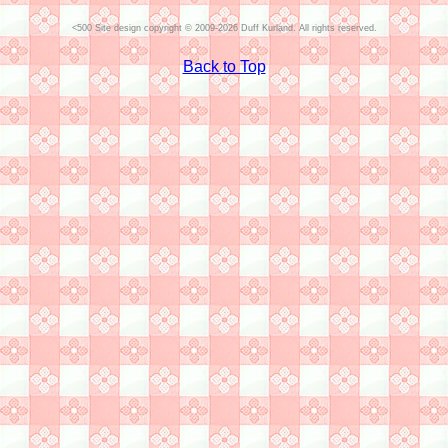
Site design copyright © 2009-2026 Duff Kurland. All rights reserved.
Back to Top