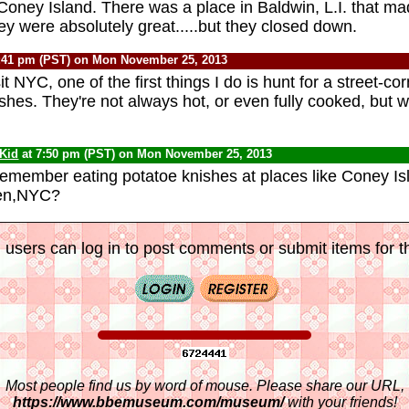
 Coney Island. There was a place in Baldwin, L.I. that 
ey were absolutely great.....but they closed down.
:41 pm (PST) on Mon November 25, 2013
t NYC, one of the first things I do is hunt for a street-co
ishes. They're not always hot, or even fully cooked, but 
 Kid
at 7:50 pm (PST) on Mon November 25, 2013
member eating potatoe knishes at places like Coney Is
en,NYC?
 users can log in to post comments or submit items for th
Most people find us by word of mouse. Please share our URL,
https://www.bbemuseum.com/museum/
with your friends!