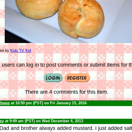
ted by
Kids TV Kid
 users can log in to post comments or submit items for th
There are 4 comments for this item.
thews
at 10:50 pm (PST) on Fri January 15, 2016
psy
at 9:49 am (PST) on Wed December 4, 2013
Dad and brother always added mustard. I just added sal