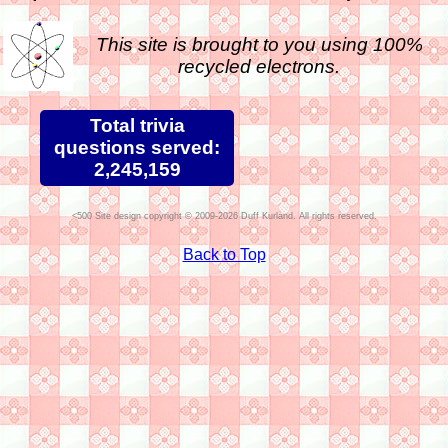
This site is brought to you using 100%
recycled electrons.
Total trivia
questions served:
2,245,159
Site design copyright © 2009-2026 Duff Kurland. All rights reserved.
Back to Top