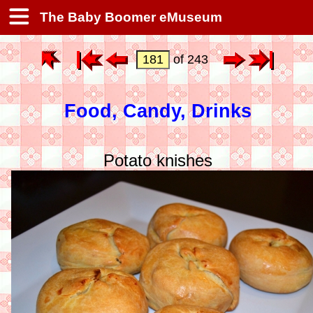
The Baby Boomer eMuseum
of 243
Food, Candy, Drinks
Potato knishes