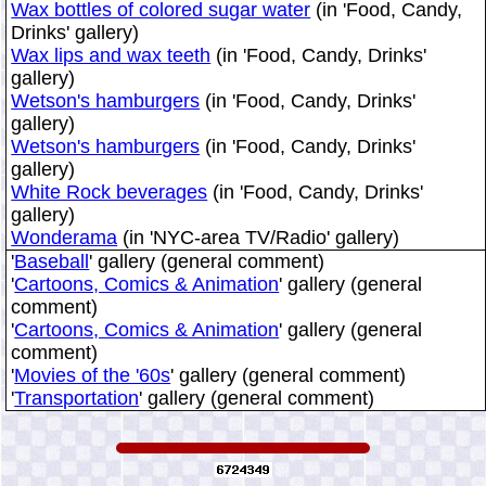
Wax bottles of colored sugar water
(in 'Food, Candy,
Drinks' gallery)
Wax lips and wax teeth
(in 'Food, Candy, Drinks'
gallery)
Wetson's hamburgers
(in 'Food, Candy, Drinks'
gallery)
Wetson's hamburgers
(in 'Food, Candy, Drinks'
gallery)
White Rock beverages
(in 'Food, Candy, Drinks'
gallery)
Wonderama
(in 'NYC-area TV/Radio' gallery)
'
Baseball
' gallery (general comment)
'
Cartoons, Comics & Animation
' gallery (general
comment)
'
Cartoons, Comics & Animation
' gallery (general
comment)
'
Movies of the '60s
' gallery (general comment)
'
Transportation
' gallery (general comment)