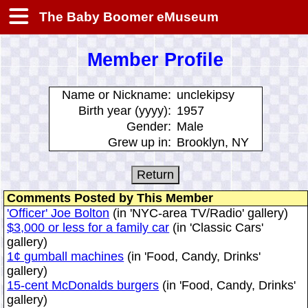
The Baby Boomer eMuseum
Member Profile
Name or Nickname:
unclekipsy
Birth year (yyyy):
1957
Gender:
Male
Grew up in:
Brooklyn, NY
Comments Posted by This Member
'Officer' Joe Bolton
(in 'NYC-area TV/Radio' gallery)
$3,000 or less for a family car
(in 'Classic Cars'
gallery)
1¢ gumball machines
(in 'Food, Candy, Drinks'
gallery)
15-cent McDonalds burgers
(in 'Food, Candy, Drinks'
gallery)