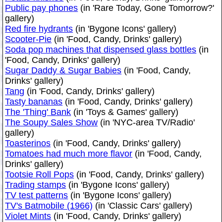
Public pay phones
(in 'Rare Today, Gone Tomorrow?'
gallery)
Red fire hydrants
(in 'Bygone Icons' gallery)
Scooter-Pie
(in 'Food, Candy, Drinks' gallery)
Soda pop machines that dispensed glass bottles
(in
'Food, Candy, Drinks' gallery)
Sugar Daddy & Sugar Babies
(in 'Food, Candy,
Drinks' gallery)
Tang
(in 'Food, Candy, Drinks' gallery)
Tasty bananas
(in 'Food, Candy, Drinks' gallery)
The 'Thing' Bank
(in 'Toys & Games' gallery)
The Soupy Sales Show
(in 'NYC-area TV/Radio'
gallery)
Toasterinos
(in 'Food, Candy, Drinks' gallery)
Tomatoes had much more flavor
(in 'Food, Candy,
Drinks' gallery)
Tootsie Roll Pops
(in 'Food, Candy, Drinks' gallery)
Trading stamps
(in 'Bygone Icons' gallery)
TV test patterns
(in 'Bygone Icons' gallery)
TV's Batmobile (1966)
(in 'Classic Cars' gallery)
Violet Mints
(in 'Food, Candy, Drinks' gallery)