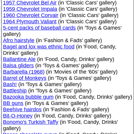
1957 Chevrolet Bel Air
(in 'Classic Cars' gallery)
1959 Chevrolet Impala
(in 'Classic Cars' gallery)
1960 Chevrolet Corvair
(in 'Classic Cars' gallery)
1964 Plymouth Valiant
(in 'Classic Cars' gallery)
5-cent packs of baseball cards
(in 'Toys & Games'
gallery)
Afro hairstyle
(in 'Fashion & Fads' gallery)
Bagel and lox was ethnic food
(in 'Food, Candy,
Drinks' gallery)
Ballantine Ale
(in 'Food, Candy, Drinks' gallery)
Balsa gliders
(in 'Toys & Games' gallery)
Barbarella (1968)
(in 'Movies of the '60s' gallery)
Barrel of Monkeys
(in 'Toys & Games' gallery)
Bash!
(in 'Toys & Games' gallery)
Battleship
(in 'Toys & Games' gallery)
Bazooka bubble gum
(in 'Food, Candy, Drinks' gallery)
BB guns
(in 'Toys & Games' gallery)
Beehive hairdos
(in 'Fashion & Fads' gallery)
Bit-O-Honey
(in 'Food, Candy, Drinks' gallery)
Bonomo's Turkish Taffy
(in 'Food, Candy, Drinks'
gallery)