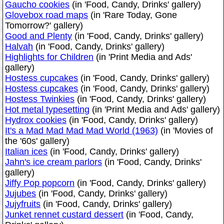
Gaucho cookies
(in 'Food, Candy, Drinks' gallery)
Glovebox road maps
(in 'Rare Today, Gone
Tomorrow?' gallery)
Good and Plenty
(in 'Food, Candy, Drinks' gallery)
Halvah
(in 'Food, Candy, Drinks' gallery)
Highlights for Children
(in 'Print Media and Ads'
gallery)
Hostess cupcakes
(in 'Food, Candy, Drinks' gallery)
Hostess cupcakes
(in 'Food, Candy, Drinks' gallery)
Hostess Twinkies
(in 'Food, Candy, Drinks' gallery)
Hot metal typesetting
(in 'Print Media and Ads' gallery)
Hydrox cookies
(in 'Food, Candy, Drinks' gallery)
It's a Mad Mad Mad Mad World (1963)
(in 'Movies of
the '60s' gallery)
Italian ices
(in 'Food, Candy, Drinks' gallery)
Jahn's ice cream parlors
(in 'Food, Candy, Drinks'
gallery)
Jiffy Pop popcorn
(in 'Food, Candy, Drinks' gallery)
Jujubes
(in 'Food, Candy, Drinks' gallery)
Jujyfruits
(in 'Food, Candy, Drinks' gallery)
Junket rennet custard dessert
(in 'Food, Candy,