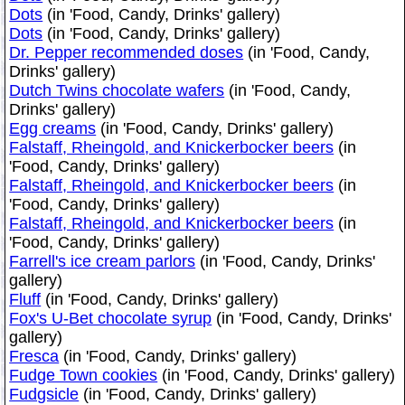
Dots
(in 'Food, Candy, Drinks' gallery)
Dots
(in 'Food, Candy, Drinks' gallery)
Dr. Pepper recommended doses
(in 'Food, Candy,
Drinks' gallery)
Dutch Twins chocolate wafers
(in 'Food, Candy,
Drinks' gallery)
Egg creams
(in 'Food, Candy, Drinks' gallery)
Falstaff, Rheingold, and Knickerbocker beers
(in
'Food, Candy, Drinks' gallery)
Falstaff, Rheingold, and Knickerbocker beers
(in
'Food, Candy, Drinks' gallery)
Falstaff, Rheingold, and Knickerbocker beers
(in
'Food, Candy, Drinks' gallery)
Farrell's ice cream parlors
(in 'Food, Candy, Drinks'
gallery)
Fluff
(in 'Food, Candy, Drinks' gallery)
Fox's U-Bet chocolate syrup
(in 'Food, Candy, Drinks'
gallery)
Fresca
(in 'Food, Candy, Drinks' gallery)
Fudge Town cookies
(in 'Food, Candy, Drinks' gallery)
Fudgsicle
(in 'Food, Candy, Drinks' gallery)