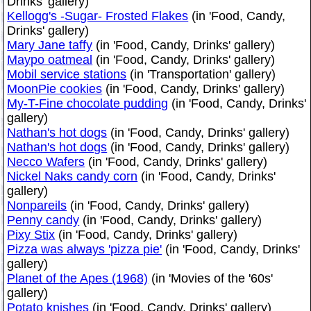
Drinks' gallery)
Kellogg's -Sugar- Frosted Flakes
(in 'Food, Candy,
Drinks' gallery)
Mary Jane taffy
(in 'Food, Candy, Drinks' gallery)
Maypo oatmeal
(in 'Food, Candy, Drinks' gallery)
Mobil service stations
(in 'Transportation' gallery)
MoonPie cookies
(in 'Food, Candy, Drinks' gallery)
My-T-Fine chocolate pudding
(in 'Food, Candy, Drinks'
gallery)
Nathan's hot dogs
(in 'Food, Candy, Drinks' gallery)
Nathan's hot dogs
(in 'Food, Candy, Drinks' gallery)
Necco Wafers
(in 'Food, Candy, Drinks' gallery)
Nickel Naks candy corn
(in 'Food, Candy, Drinks'
gallery)
Nonpareils
(in 'Food, Candy, Drinks' gallery)
Penny candy
(in 'Food, Candy, Drinks' gallery)
Pixy Stix
(in 'Food, Candy, Drinks' gallery)
Pizza was always 'pizza pie'
(in 'Food, Candy, Drinks'
gallery)
Planet of the Apes (1968)
(in 'Movies of the '60s'
gallery)
Potato knishes
(in 'Food, Candy, Drinks' gallery)