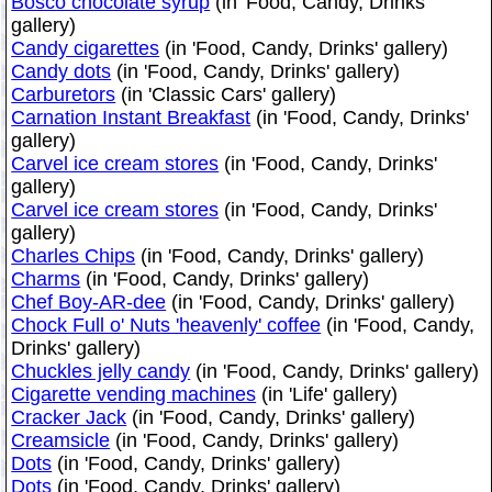
Bosco chocolate syrup
(in 'Food, Candy, Drinks'
gallery)
Candy cigarettes
(in 'Food, Candy, Drinks' gallery)
Candy dots
(in 'Food, Candy, Drinks' gallery)
Carburetors
(in 'Classic Cars' gallery)
Carnation Instant Breakfast
(in 'Food, Candy, Drinks'
gallery)
Carvel ice cream stores
(in 'Food, Candy, Drinks'
gallery)
Carvel ice cream stores
(in 'Food, Candy, Drinks'
gallery)
Charles Chips
(in 'Food, Candy, Drinks' gallery)
Charms
(in 'Food, Candy, Drinks' gallery)
Chef Boy-AR-dee
(in 'Food, Candy, Drinks' gallery)
Chock Full o' Nuts 'heavenly' coffee
(in 'Food, Candy,
Drinks' gallery)
Chuckles jelly candy
(in 'Food, Candy, Drinks' gallery)
Cigarette vending machines
(in 'Life' gallery)
Cracker Jack
(in 'Food, Candy, Drinks' gallery)
Creamsicle
(in 'Food, Candy, Drinks' gallery)
Dots
(in 'Food, Candy, Drinks' gallery)
Dots
(in 'Food, Candy, Drinks' gallery)