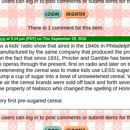
 users can log in to post comments or submit items for th
There is 1 comment for this item.
ist
at 5:14 pm (PDT) on Thu September 29, 2016
 a kids' radio show that aired in the 1940s in Philadelph
anufactured by the same company that produced the pro
an the fact that since 1931, Procter and Gamble has been
operas through the present, first on radio and later on t
eetenening the cereal was to make kids use LESS sugar.
 dump a cup of sugar into a bowl of unsweetened cereal
e air the cereal brands were sold off back and forth sever
e property of Nabisco who changed the spelling of Hon
ry first pre-sugared cereal.
 users can log in to post comments or submit items for th