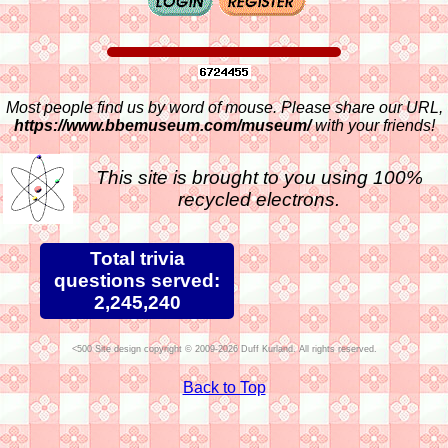
Most people find us by word of mouse. Please share our URL,
https://www.bbemuseum.com/museum/
with your friends!
This site is brought to you using 100%
recycled electrons.
Total trivia
questions served:
2,245,240
Site design copyright © 2009-2026 Duff Kurland. All rights reserved.
Back to Top