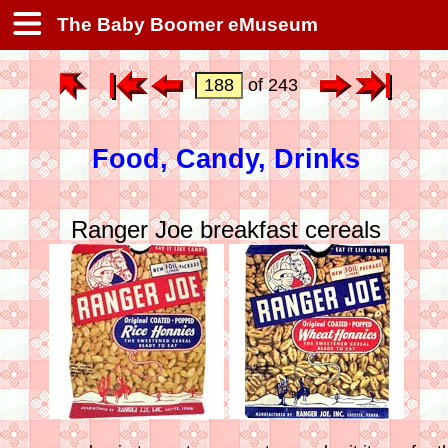
The Baby Boomer eMuseum
of 243
Food, Candy, Drinks
Ranger Joe breakfast cereals