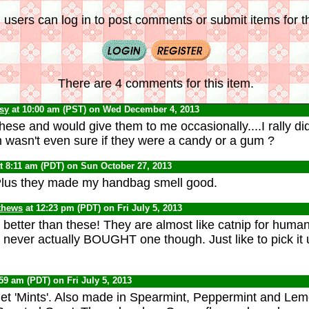
 users can log in to post comments or submit items for th
There are 4 comments for this item.
psy
at 10:00 am (PST) on Wed December 4, 2013
ese and would give them to me occasionally....I rally did
'm wasn't even sure if they were a candy or a gum ?
t 8:11 am (PDT) on Sun October 27, 2013
Plus they made my handbag smell good.
thews
at 12:23 pm (PDT) on Fri July 5, 2013
 better than these! They are almost like catnip for human
e never actually BOUGHT one though. Just like to pick it 
:59 am (PDT) on Fri July 5, 2013
et 'Mints'. Also made in Spearmint, Peppermint and Lem