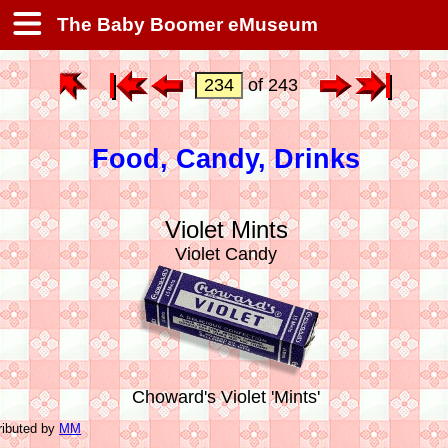
The Baby Boomer eMuseum
of 243
Food, Candy, Drinks
Violet Mints
Violet Candy
Choward's Violet 'Mints'
ributed by
MM