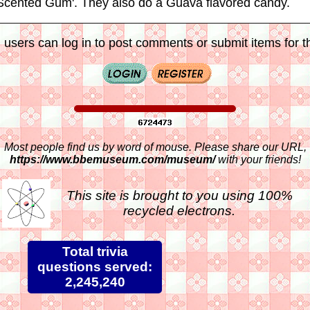
'Scented Gum'. They also do a Guava flavored candy.
 users can log in to post comments or submit items for th
Most people find us by word of mouse. Please share our URL,
https://www.bbemuseum.com/museum/
with your friends!
This site is brought to you using 100%
recycled electrons.
Total trivia
questions served:
2,245,240