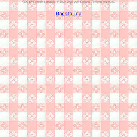
Site design copyright © 2009-2026 Duff Kurland. All rights reserved.
Back to Top