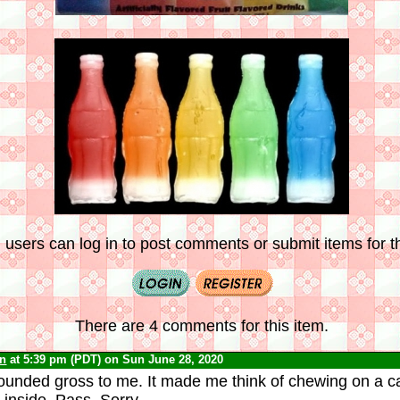
 users can log in to post comments or submit items for th
There are 4 comments for this item.
yn
at 5:39 pm (PDT) on Sun June 28, 2020
unded gross to me. It made me think of chewing on a can
 inside. Pass. Sorry.