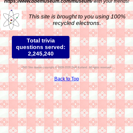
https://www.bbemuseum.com/museum/
with your friends!
This site is brought to you using 100%
recycled electrons.
Total trivia
questions served:
2,245,240
Site design copyright © 2009-2026 Duff Kurland. All rights reserved.
Back to Top