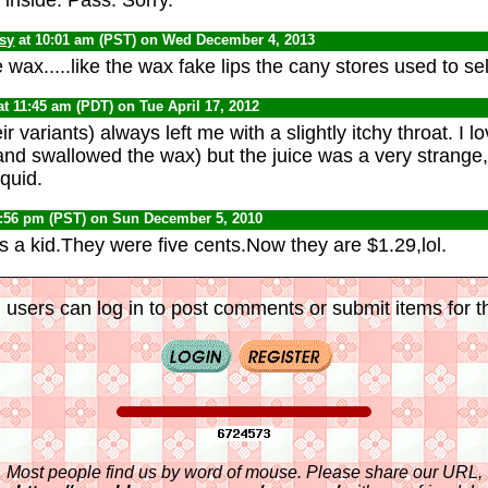
psy
at 10:01 am (PST) on Wed December 4, 2013
wax.....like the wax fake lips the cany stores used to sell
at 11:45 am (PDT) on Tue April 17, 2012
r variants) always left me with a slightly itchy throat. I 
nd swallowed the wax) but the juice was a very strange,
iquid.
0:56 pm (PST) on Sun December 5, 2010
s a kid.They were five cents.Now they are $1.29,lol.
 users can log in to post comments or submit items for th
Most people find us by word of mouse. Please share our URL,