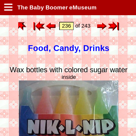
The Baby Boomer eMuseum
of 243
Food, Candy, Drinks
Wax bottles with colored sugar water
inside