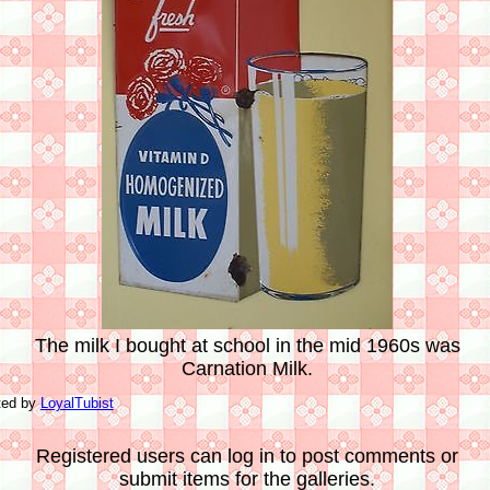
The milk I bought at school in the mid 1960s was
Carnation Milk.
ted by
LoyalTubist
Registered users can log in to post comments or
submit items for the galleries.