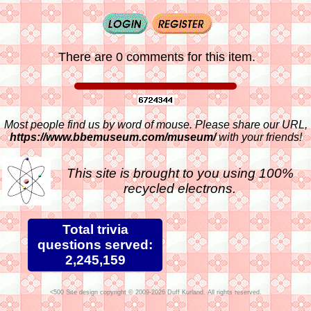
There are 0 comments for this item.
Most people find us by word of mouse. Please share our URL,
https://www.bbemuseum.com/museum/
with your friends!
This site is brought to you using 100%
recycled electrons.
Total trivia
questions served:
2,245,159
Site design copyright © 2009-2026 Duff Kurland. All rights reserved.