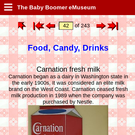
The Baby Boomer eMuseum
of 243
Food, Candy, Drinks
Carnation fresh milk
Carnation began as a dairy in Washington state in
the early 1900s. It was considered an elite milk
brand on the West Coast. Carnation ceased fresh
milk production in 1989 when the company was
purchased by Nestle.