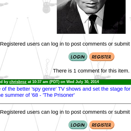
Registered users can log in to post comments or submit i
There is 1 comment for this item.
ed by
chrisbroz
at 10:37 am (PDT) on Wed July 30, 2014
of the better 'spy genre' TV shows and set the stage for 
he summer of '68 - 'The Prisoner'
Registered users can log in to post comments or submit i