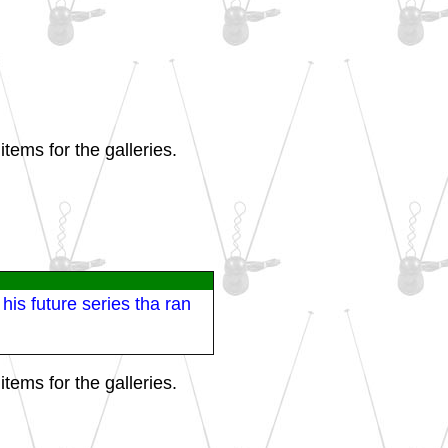
tems for the galleries.
his future series tha ran
tems for the galleries.