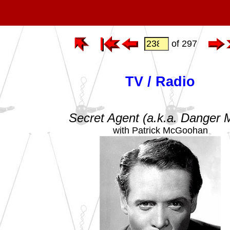
of 297
TV / Radio
Secret Agent (a.k.a. Danger 
with Patrick McGoohan