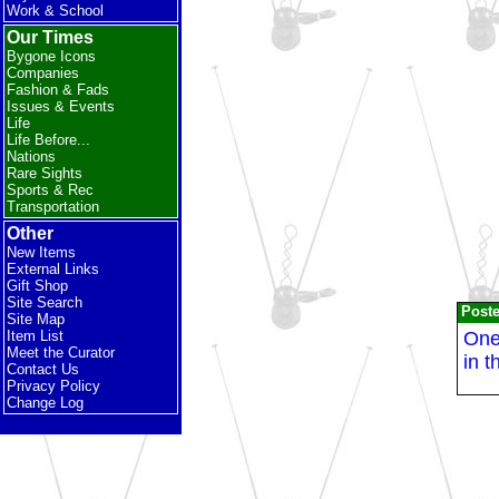
Work & School
Our Times
Bygone Icons
Companies
Fashion & Fads
Issues & Events
Life
Life Before...
Nations
Rare Sights
Sports & Rec
Transportation
Other
New Items
External Links
Gift Shop
Site Search
Post
Site Map
One 
Item List
Meet the Curator
in t
Contact Us
Privacy Policy
Change Log