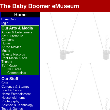
The Baby Boomer eMuseum
Home
Trivia Quiz
Login
Our Arts & Media
Actors & Entertainers
Art & Literature
Cartoons
Humor
At the Movies
Music
Novelty Records
Print Media & Ads
Theater
TV / Radio
NYC area
Commercials
Our Stuff
Cars
Currency & Stamps
Food & Candy
Home Entertainment
Household Items
Photography
Science & Technology
Toys & Games