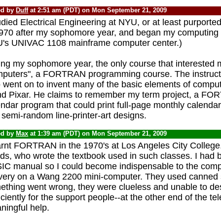
ed by
Duff
at 2:51 am (PDT) on Mon September 21, 2009
udied Electrical Engineering at NYU, or at least purported
1970 after my sophomore year, and began my computing c
's UNIVAC 1108 mainframe computer center.)
ing my sophomore year, the only course that interested m
puters", a FORTRAN programming course. The instruct
 went on to invent many of the basic elements of comput
nd Pixar. He claims to remember my term project, a F
ndar program that could print full-page monthly calendar
semi-random line-printer-art designs.
ed by
Max
at 1:39 am (PDT) on Mon September 21, 2009
earnt FORTRAN in the 1970's at Los Angeles City College
ds, who wrote the textbook used in such classes. I had
IC manual so I could become indispensable to the comp
ivery on a Wang 2200 mini-computer. They used canned 
ething went wrong, they were clueless and unable to de
iciently for the support people--at the other end of the te
ningful help.