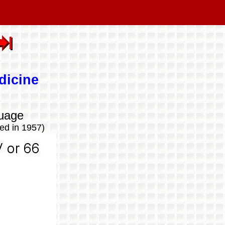
dicine
uage
ed in 1957)