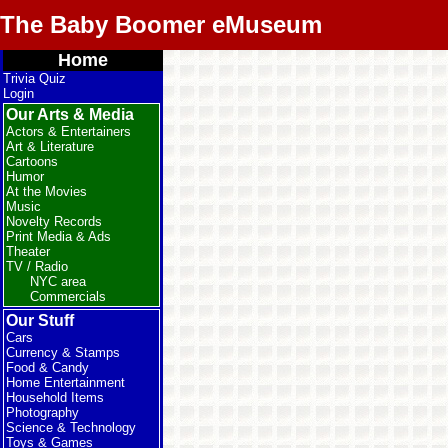
The Baby Boomer eMuseum
Home
Trivia Quiz
Login
Our Arts & Media
Actors & Entertainers
Art & Literature
Cartoons
Humor
At the Movies
Music
Novelty Records
Print Media & Ads
Theater
TV / Radio
NYC area
Commercials
Our Stuff
Cars
Currency & Stamps
Food & Candy
Home Entertainment
Household Items
Photography
Science & Technology
Toys & Games