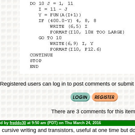
Registered users can log in to post comments or submit i
There are 3 comments for this item
ed by
freddo30
at 9:50 am (PDT) on Thu March 24, 2016
 cursive writing and transistors, useful at one time but