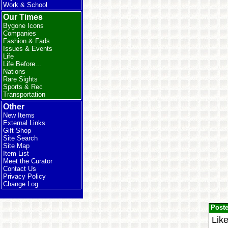
Work & School
Our Times
Bygone Icons
Companies
Fashion & Fads
Issues & Events
Life
Life Before...
Nations
Rare Sights
Sports & Rec
Transportation
Other
New Items
External Links
Gift Shop
Site Search
Site Map
Item List
Meet the Curator
Contact Us
Privacy Policy
Change Log
Post
Like