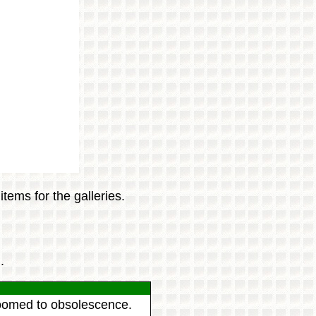
tems for the galleries.
.
 doomed to obsolescence.