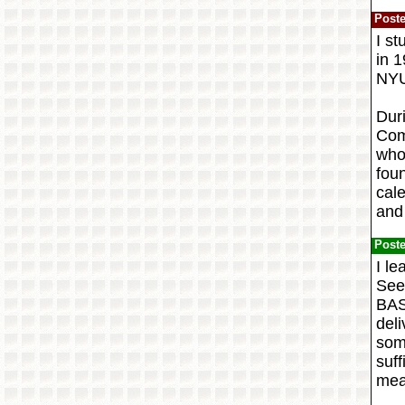
Post
I st
in 
NYU
Dur
Com
who
fou
cale
and 
Post
I l
See
BAS
del
som
suff
mea