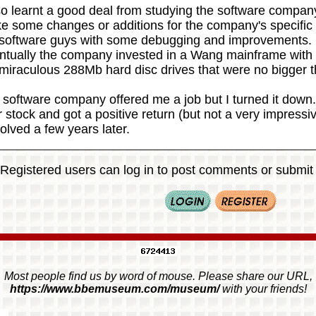
so learnt a good deal from studying the software compan
e some changes or additions for the company's specific
 software guys with some debugging and improvements.
ntually the company invested in a Wang mainframe with a
 miraculous 288Mb hard disc drives that were no bigger
software company offered me a job but I turned it down. 
r stock and got a positive return (but not a very impress
olved a few years later.
Registered users can log in to post comments or submit i
Most people find us by word of mouse. Please share our URL,
https://www.bbemuseum.com/museum/
with your friends!