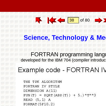
of 80
Science, Technology & Me
FORTRAN programming lang
developed for the IBM 704 (compiler introduc