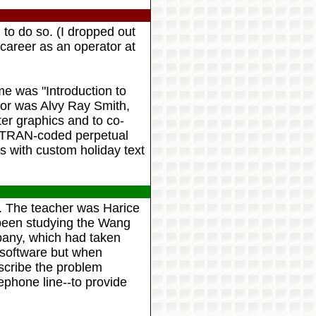
 to do so. (I dropped out
areer as an operator at
e was "Introduction to
or was Alvy Ray Smith,
er graphics and to co-
ORTRAN-coded perpetual
s with custom holiday text
. The teacher was Harice
 been studying the Wang
any, which had taken
software but when
scribe the problem
lephone line--to provide