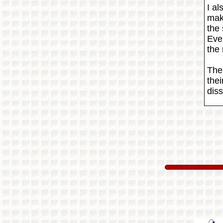
I al
mak
the
Eve
the
The 
thei
diss