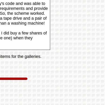
y's code and was able to
 requirements and provide
 So, the scheme worked.
 tape drive and a pair of
 than a washing machine!
I did buy a few shares of
ive one) when they
tems for the galleries.