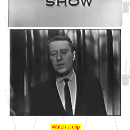
Watch a clip