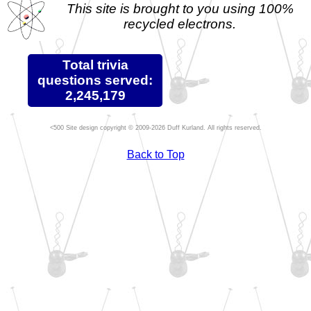
This site is brought to you using 100%
recycled electrons.
Total trivia
questions served:
2,245,179
Site design copyright © 2009-2026 Duff Kurland. All rights reserved.
Back to Top