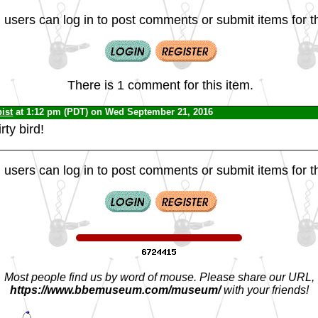
 users can log in to post comments or submit items for th
There is 1 comment for this item.
ist
at 1:12 pm (PDT) on Wed September 21, 2016
irty bird!
 users can log in to post comments or submit items for th
Most people find us by word of mouse. Please share our URL,
https://www.bbemuseum.com/museum/
with your friends!