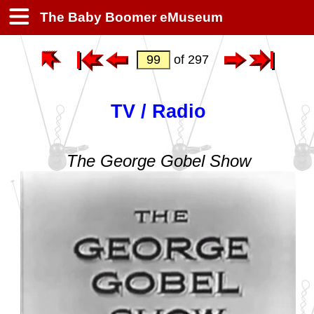
The Baby Boomer eMuseum
of 297
TV / Radio
The George Gobel Show