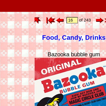
of 243
Food, Candy, Drinks
Bazooka bubble gum