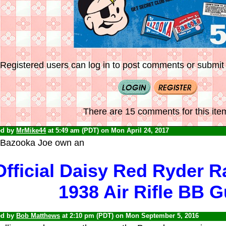
Registered users can log in to post comments or submit i
There are 15 comments for this ite
ed by
MrMike44
at 5:49 am (PDT) on Mon April 24, 2017
 Bazooka Joe own an
Official Daisy Red Ryder 
1938 Air Rifle BB 
ed by
Bob Matthews
at 2:10 pm (PDT) on Mon September 5, 2016