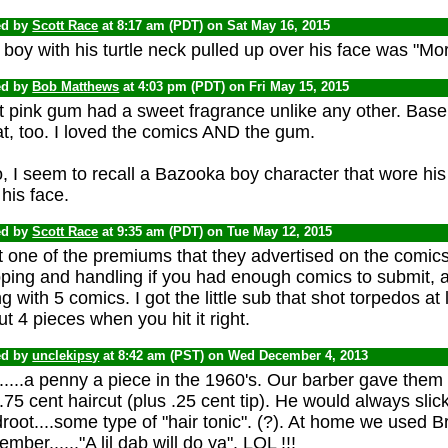
ed by
Scott Race
at 8:17 am (PDT) on Sat May 16, 2015
boy with his turtle neck pulled up over his face was "Mor
ed by
Bob Matthews
at 4:03 pm (PDT) on Fri May 15, 2015
t pink gum had a sweet fragrance unlike any other. Baseb
t, too. I loved the comics AND the gum.
, I seem to recall a Bazooka boy character that wore his 
 his face.
ed by
Scott Race
at 9:35 am (PDT) on Tue May 12, 2015
t one of the premiums that they advertised on the comics
ping and handling if you had enough comics to submit, an
g with 5 comics. I got the little sub that shot torpedos at li
t 4 pieces when you hit it right.
ed by
unclekipsy
at 8:42 am (PST) on Wed December 4, 2013
....a penny a piece in the 1960's. Our barber gave them t
.75 cent haircut (plus .25 cent tip). He would always slick
root....some type of "hair tonic". (?). At home we used Bry
mber......"A lil dab will do ya". LOL !!!