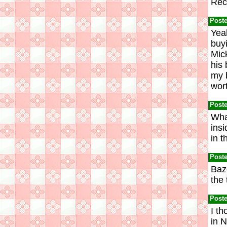
Rec
Post
Yeah
buy
Mic
his 
my 
wort
Post
Wha
ins
in t
Post
Baz
the 
Post
I th
in 