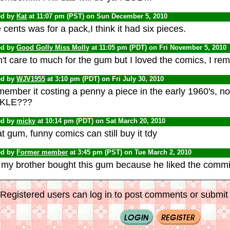
ed by
Kat
at 11:07 pm (PST) on Sun December 5, 2010
 cents was for a pack,I think it had six pieces.
ed by
Good Golly Miss Molly
at 11:05 pm (PDT) on Fri November 5, 201
't care to much for the gum but I loved the comics, I re
ed by
WJV1955
at 3:10 pm (PDT) on Fri July 30, 2010
member it costing a penny a piece in the early 1960's, no
KLE???
ed by
micky
at 10:14 pm (PDT) on Sat March 20, 2010
t gum, funny comics can still buy it tdy
ed by
Former member
at 3:45 pm (PST) on Tue March 2, 2010
 my brother bought this gum because he liked the commi
Registered users can log in to post comments or submit i