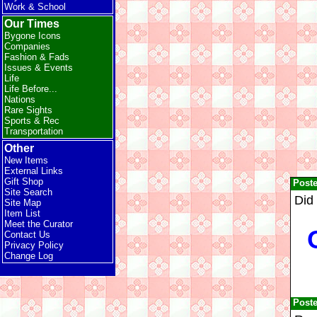
Work & School
Our Times
Bygone Icons
Companies
Fashion & Fads
Issues & Events
Life
Life Before...
Nations
Rare Sights
Sports & Rec
Transportation
Other
New Items
External Links
Gift Shop
Post
Site Search
Did
Site Map
Item List
Meet the Curator
Contact Us
Privacy Policy
Change Log
Post