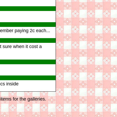
0
member paying 2c each...
t sure when it cost a
cs inside
tems for the galleries.