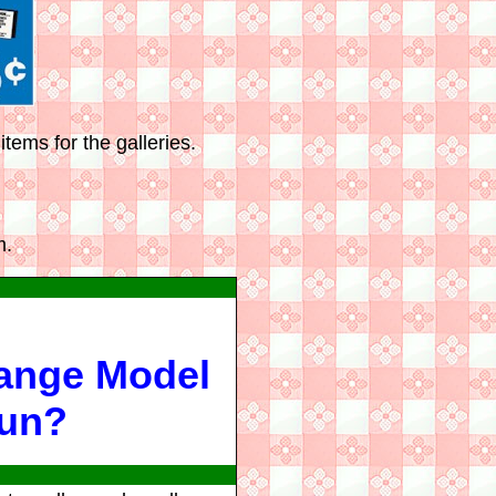
tems for the galleries.
m.
Range Model
Gun?