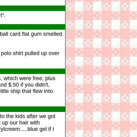
t".
all card flat gum smelled
polo shirt pulled up over
, which were free, plus
d $.50 if you didn't,
ttle ship that flew into
o the kids after we got
 up our hair with
lcreem.....blue gel if I