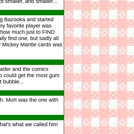
 smaller, and smaller...
ying Bazooka and started
y favorite player was
 how much just to FIND
lly find one, but sadly all
y Mickey Mantle cards was
wder and the comics
o could get the most gum
 bubble...
h. Mort was the one with
that's what we called him