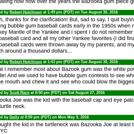
alling now how over the years the Bazooka gum piece got
ed by
Robert Hutchison
at 1:49 pm (PDT) on Tue August 30, 2016
, thanks for the clarification! But, sad to say, I quit bu
ing bubble gum baseball cards early in the 1950s when m
key Mantle of the Yankee and I spent I do not remember
baseball card and all my other Yankee favorites (I did fina
baseball cards were thrown away by my parents, and m
h around a thousand dollars...
ed by
Robert Hutchison
at 1:43 pm (PDT) on Tue August 30, 2016
t I remember most about Bazook gum was the white po
ide! And we used to have bubble gum contests to see wh
he mouth and chew it and see who could blow the biggest
ed by
Scott Race
at 8:50 pm (PDT) on Sat August 27, 2016
ooka Joe was the kid with the baseball cap and eye patc
turtle neck.
ed by
Dolly
at 8:50 pm (PDT) on Mon May 9, 2016
ought the kid in the turtleneck was Bazooka Joe at least 
NYC