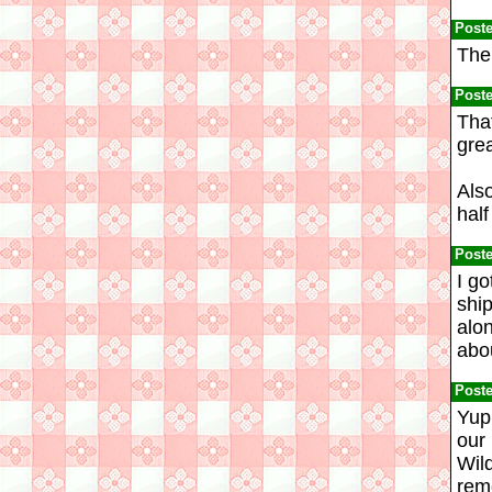
Post
The 
Post
Tha
grea
Also
half
Post
I go
ship
alon
abou
Post
Yup.
our 
Wild
reme