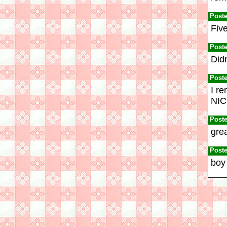
Post
Five
Post
Didn
Post
I re
NIC
Post
grea
Post
boy