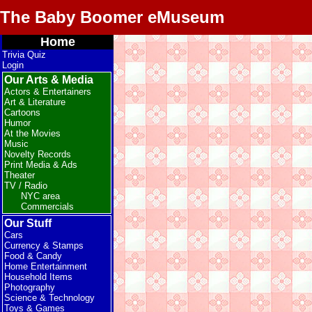
The Baby Boomer eMuseum
Home
Trivia Quiz
Login
Our Arts & Media
Actors & Entertainers
Art & Literature
Cartoons
Humor
At the Movies
Music
Novelty Records
Print Media & Ads
Theater
TV / Radio
NYC area
Commercials
Our Stuff
Cars
Currency & Stamps
Food & Candy
Home Entertainment
Household Items
Photography
Science & Technology
Toys & Games