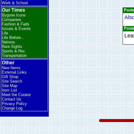
Work & School
Our Times
Post
Bygone Icons
Als
Companies
Fashion & Fads
Post
Issues & Events
Life
Lear
Life Before...
Nations
Rare Sights
Sports & Rec
Transportation
Other
New Items
External Links
Gift Shop
Site Search
Site Map
Item List
Meet the Curator
Contact Us
Privacy Policy
Change Log