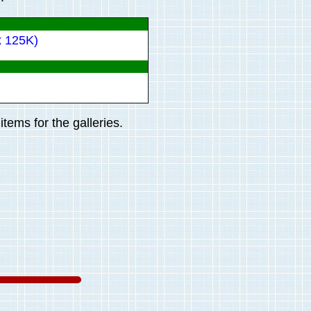
x 125K)
tems for the galleries.