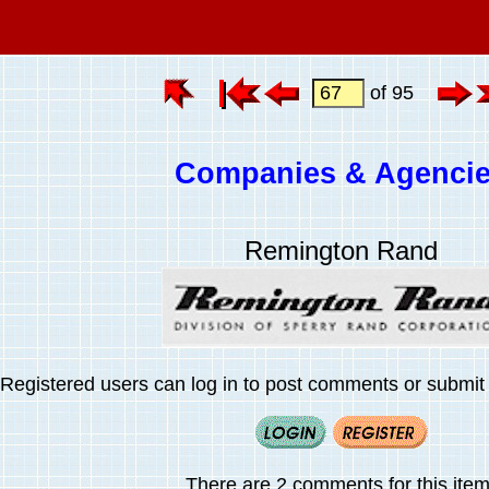
of 95
Companies & Agenci
Remington Rand
Registered users can log in to post comments or submit i
There are 2 comments for this item