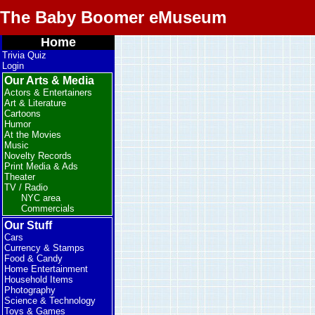
The Baby Boomer eMuseum
Home
Trivia Quiz
Login
Our Arts & Media
Actors & Entertainers
Art & Literature
Cartoons
Humor
At the Movies
Music
Novelty Records
Print Media & Ads
Theater
TV / Radio
NYC area
Commercials
Our Stuff
Cars
Currency & Stamps
Food & Candy
Home Entertainment
Household Items
Photography
Science & Technology
Toys & Games