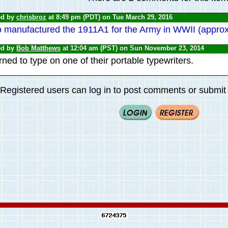
ed by
chrisbroz
at 8:49 pm (PDT) on Tue March 29, 2016
o manufactured the 1911A1 for the Army in WWII (appro
ed by
Bob Matthews
at 12:04 am (PST) on Sun November 23, 2014
ned to type on one of their portable typewriters.
Registered users can log in to post comments or submit i