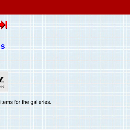
es
tems for the galleries.
.