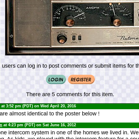
 users can log in to post comments or submit items for th
There are 5 comments for this item.
0
at 3:52 pm (PDT) on Wed April 20, 2016
e almost identical to the poster below !
yn
at 4:23 pm (PDT) on Sat June 16, 2012
e intercom system in one of the homes we lived in. We 
ng. As kids, we played with the intercom feature for a co