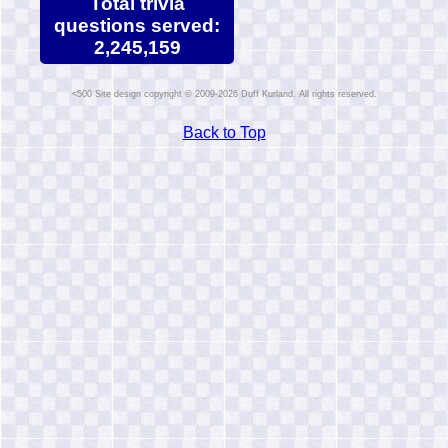
Total trivia
questions served:
2,245,159
Site design copyright © 2009-2026 Duff Kurland. All rights reserved.
Back to Top