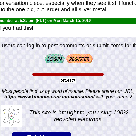
conversation piece, especially when they see it still functio
to the one pic, but larger and all silver metal.
 member
at 6:25 pm (PDT) on Mon March 15, 2010
f you had this!
 users can log in to post comments or submit items for th
Most people find us by word of mouse. Please share our URL,
https://www.bbemuseum.com/museum/
with your friends!
This site is brought to you using 100%
recycled electrons.