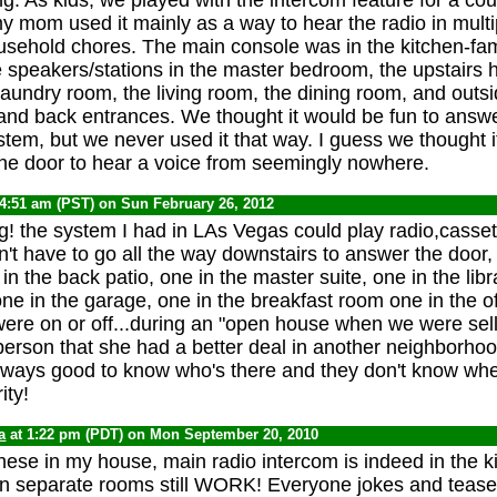
 my mom used it mainly as a way to hear the radio in mult
usehold chores. The main console was in the kitchen-fam
 speakers/stations in the master bedroom, the upstairs h
aundry room, the living room, the dining room, and outsi
e and back entrances. We thought it would be fun to answ
stem, but we never used it that way. I guess we thought i
the door to hear a voice from seemingly nowhere.
 4:51 am (PST) on Sun February 26, 2012
g! the system I had in LAs Vegas could play radio,casset
't have to go all the way downstairs to answer the door,
 in the back patio, one in the master suite, one in the libr
ne in the garage, one in the breakfast room one in the off
were on or off...during an "open house when we were sel
aperson that she had a better deal in another neighborhoo
Always good to know who's there and they don't know whe
ity!
a
at 1:22 pm (PDT) on Mon September 20, 2010
these in my house, main radio intercom is indeed in the k
in separate rooms still WORK! Everyone jokes and tease