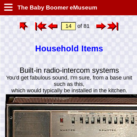
The Baby Boomer eMuseum
of 81
Household Items
Built-in radio-intercom systems
You'd get fabulous sound, I'm sure, from a base unit
such as this,
which would typically be installed in the kitchen.