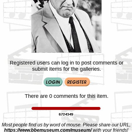
Registered users can log in to post comments or
submit items for the galleries.
There are 0 comments for this item.
Most people find us by word of mouse. Please share our URL,
https://www.bbemuseum.com/museum/
with your friends!