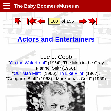
The Baby Boomer eMuseum
of 156
Actors and Entertainers
Lee J. Cobb
"
On the Waterfront
" (1954), The Man in the Gray
Flannel Suit" (1956),
"
Our Man Flint
" (1966), "
In Like Flint
" (1967),
"Coogan's Bluff" (1968), "Mackenna's Gold" (1969)