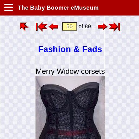
The Baby Boomer eMuseum
of 89
Fashion & Fads
Merry Widow corsets