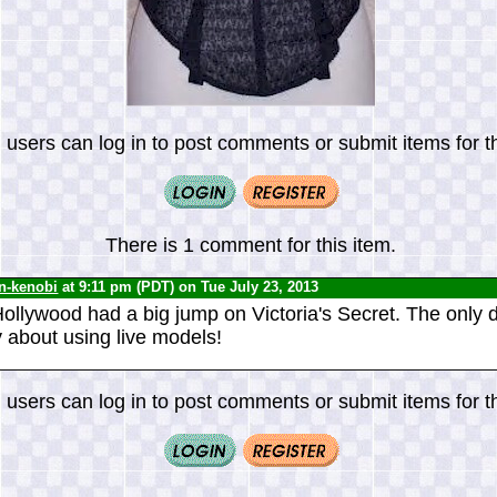
 users can log in to post comments or submit items for th
There is 1 comment for this item.
n-kenobi
at 9:11 pm (PDT) on Tue July 23, 2013
Hollywood had a big jump on Victoria's Secret. The only 
y about using live models!
 users can log in to post comments or submit items for th