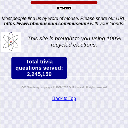
Most people find us by word of mouse. Please share our URL,
https://www.bbemuseum.com/museum/
with your friends!
This site is brought to you using 100%
recycled electrons.
Total trivia
questions served:
2,245,159
Site design copyright © 2009-2026 Duff Kurland. All rights reserved.
Back to Top