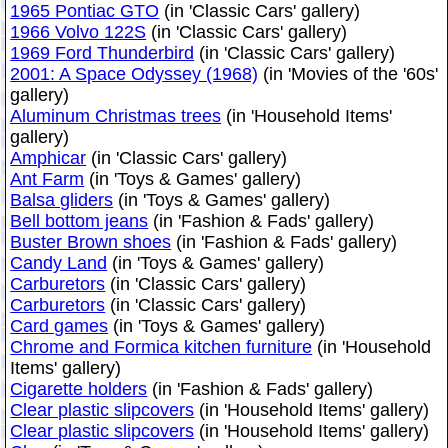
1965 Pontiac GTO
(in 'Classic Cars' gallery)
1966 Volvo 122S
(in 'Classic Cars' gallery)
1969 Ford Thunderbird
(in 'Classic Cars' gallery)
2001: A Space Odyssey (1968)
(in 'Movies of the '60s'
gallery)
Aluminum Christmas trees
(in 'Household Items'
gallery)
Amphicar
(in 'Classic Cars' gallery)
Ant Farm
(in 'Toys & Games' gallery)
Balsa gliders
(in 'Toys & Games' gallery)
Bell bottom jeans
(in 'Fashion & Fads' gallery)
Buster Brown shoes
(in 'Fashion & Fads' gallery)
Candy Land
(in 'Toys & Games' gallery)
Carburetors
(in 'Classic Cars' gallery)
Carburetors
(in 'Classic Cars' gallery)
Card games
(in 'Toys & Games' gallery)
Chrome and Formica kitchen furniture
(in 'Household
Items' gallery)
Cigarette holders
(in 'Fashion & Fads' gallery)
Clear plastic slipcovers
(in 'Household Items' gallery)
Clear plastic slipcovers
(in 'Household Items' gallery)