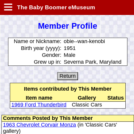
The Baby Boomer eMuseum
Member Profile
Name or Nickname:
obie--wan-kenobi
Birth year (yyyy):
1951
Gender:
Male
Grew up in:
Severna Park, Maryland
Items contributed by This Member
Item name
Gallery
Status
1969 Ford Thunderbird
Classic Cars
Comments Posted by This Member
1963 Chevrolet Corvair Monza
(in 'Classic Cars'
gallery)