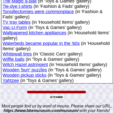
The Magic 8-Ball
(in 'Toys & Games' gallery)
Tie-dye t-shirts
(in 'Fashion & Fads' gallery)
Tonsillectomies were commonplace
(in 'Fashion &
Fads' gallery)
TV tray tables
(in 'Household Items' gallery)
Vac-U-Form
(in 'Toys & Games' gallery)
Wallpapered kitchen appliances
(in 'Household Items'
gallery)
Waterbeds became popular in the '60s
(in 'Household
Items' gallery)
Whitewall tires
(in 'Classic Cars' gallery)
Wiffle balls
(in 'Toys & Games' gallery)
Witch Hazel astringent
(in 'Household Items' gallery)
Wooden 'burr' puzzles
(in 'Toys & Games' gallery)
Wooden pickup sticks
(in 'Toys & Games' gallery)
Yahtzee
(in 'Toys & Games' gallery)
Most people find us by word of mouse. Please share our URL,
https://www.bbemuseum.com/museum/
with your friends!