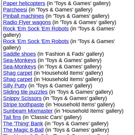
Paper helicopters
(in 'Toys & Games' gallery)
Parcheesi
(in 'Toys & Games' gallery)
Pinball machines
(in 'Toys & Games' gallery)
Radio Flyer wagons
(in 'Toys & Games' gallery)
Rock 'Em Sock 'Em Robots
(in 'Toys & Games'
gallery)
Rock 'Em Sock 'Em Robots
(in 'Toys & Games'
gallery)
Saddle shoes
(in 'Fashion & Fads' gallery)
Sea-Monkeys
(in 'Toys & Games' gallery)
Sea-Monkeys
(in 'Toys & Games' gallery)
Shag carpet
(in 'Household Items' gallery)
Shag carpet
(in 'Household Items' gallery)
Silly Putty
(in 'Toys & Games' gallery)
Sliding tile puzzles
(in 'Toys & Games' gallery)
Snippy Scissors
(in 'Toys & Games' gallery)
Stripe toothpaste
(in 'Household Items' gallery)
Sunbeam Mixmaster
(in 'Household Items' gallery)
Tail fins
(in 'Classic Cars' gallery)
The 'Thing' Bank
(in 'Toys & Games' gallery)
The Magic 8-Ball
(in 'Toys & Games' gallery)