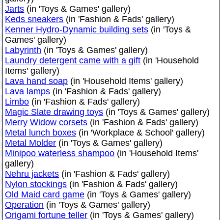
Jarts
(in 'Toys & Games' gallery)
Keds sneakers
(in 'Fashion & Fads' gallery)
Kenner Hydro-Dynamic building sets
(in 'Toys &
Games' gallery)
Labyrinth
(in 'Toys & Games' gallery)
Laundry detergent came with a gift
(in 'Household
Items' gallery)
Lava hand soap
(in 'Household Items' gallery)
Lava lamps
(in 'Fashion & Fads' gallery)
Limbo
(in 'Fashion & Fads' gallery)
Magic Slate drawing toys
(in 'Toys & Games' gallery)
Merry Widow corsets
(in 'Fashion & Fads' gallery)
Metal lunch boxes
(in 'Workplace & School' gallery)
Metal Molder
(in 'Toys & Games' gallery)
Minipoo waterless shampoo
(in 'Household Items'
gallery)
Nehru jackets
(in 'Fashion & Fads' gallery)
Nylon stockings
(in 'Fashion & Fads' gallery)
Old Maid card game
(in 'Toys & Games' gallery)
Operation
(in 'Toys & Games' gallery)
Origami fortune teller
(in 'Toys & Games' gallery)