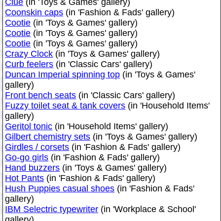
Clue
(in 'Toys & Games' gallery)
Coonskin caps
(in 'Fashion & Fads' gallery)
Cootie
(in 'Toys & Games' gallery)
Cootie
(in 'Toys & Games' gallery)
Cootie
(in 'Toys & Games' gallery)
Crazy Clock
(in 'Toys & Games' gallery)
Curb feelers
(in 'Classic Cars' gallery)
Duncan Imperial spinning top
(in 'Toys & Games'
gallery)
Front bench seats
(in 'Classic Cars' gallery)
Fuzzy toilet seat & tank covers
(in 'Household Items'
gallery)
Geritol tonic
(in 'Household Items' gallery)
Gilbert chemistry sets
(in 'Toys & Games' gallery)
Girdles / corsets
(in 'Fashion & Fads' gallery)
Go-go girls
(in 'Fashion & Fads' gallery)
Hand buzzers
(in 'Toys & Games' gallery)
Hot Pants
(in 'Fashion & Fads' gallery)
Hush Puppies casual shoes
(in 'Fashion & Fads'
gallery)
IBM Selectric typewriter
(in 'Workplace & School'
gallery)