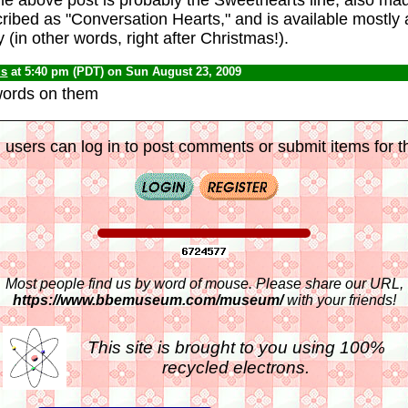
scribed as "Conversation Hearts," and is available mostly
 (in other words, right after Christmas!).
us
at 5:40 pm (PDT) on Sun August 23, 2009
words on them
 users can log in to post comments or submit items for th
Most people find us by word of mouse. Please share our URL,
https://www.bbemuseum.com/museum/
with your friends!
This site is brought to you using 100%
recycled electrons.