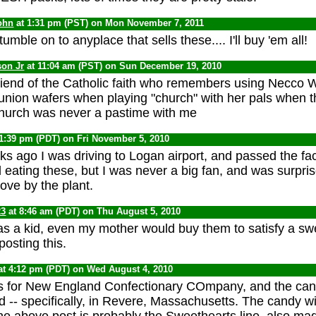
ohn
at 1:31 pm (PST) on Mon November 7, 2011
tumble on to anyplace that sells these.... I'll buy 'em all!
son Jr
at 11:04 am (PST) on Sun December 19, 2010
friend of the Catholic faith who remembers using Necco 
ion wafers when playing "church" with her pals when the
church was never a pastime with me
11:39 pm (PDT) on Fri November 5, 2010
s ago I was driving to Logan airport, and passed the fact
ating these, but I was never a big fan, and was surpris
rove by the plant.
23
at 8:46 am (PDT) on Thu August 5, 2010
as a kid, even my mother would buy them to satisfy a swe
osting this.
at 4:12 pm (PDT) on Wed August 4, 2010
for New England Confectionary COmpany, and the candy
 -- specifically, in Revere, Massachusetts. The candy w
he above post is probably the Sweethearts line, also mad