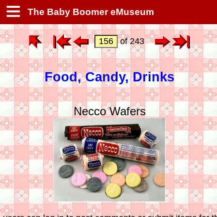
The Baby Boomer eMuseum
of 243
Food, Candy, Drinks
Necco Wafers