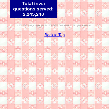
Total trivia
questions served:
2,245,240
Site design copyright © 2009-2026 Duff Kurland. All rights reserved.
Back to Top