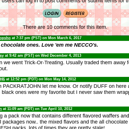
 users can log in to post comments or submit items for th
There are 10 comments for this item.
opsho
at 7:37 pm (PST) on Mon March 6, 2017
e chocolate ones. Love 'em me NECCO's.
psy
at 9:42 am (PST) on Wed December 4, 2013
 we went Trick-Or-Treating. Usually traded them away f
out.
946
at 12:52 pm (PDT) on Mon May 14, 2012
hem PACKRATJOHN let me know. Or notify DUFF on here 
 black ones were my favorite but I never saw them wrap
n
at 11:09 am (PDT) on Tue April 10, 2012
g a pack now that contains different flavored waffers and 
al packages now.. the mixed flavors and the all chocolate
ESH packs, lots of times they are pretty stale!