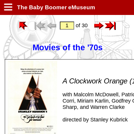
The Baby Boomer eMuseum
of 30
Movies of the '70s
A Clockwork Orange (
with Malcolm McDowell, Patri
Corri, Miriam Karlin, Godfrey
Sharp, and Warren Clarke
directed by Stanley Kubrick