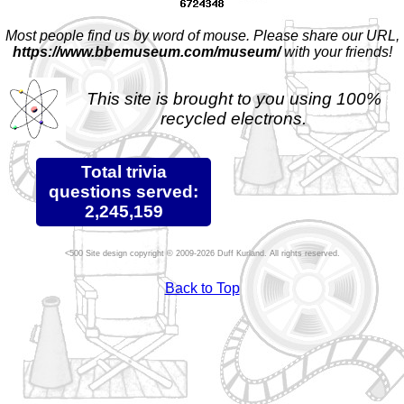
Most people find us by word of mouse. Please share our URL,
https://www.bbemuseum.com/museum/
with your friends!
This site is brought to you using 100%
recycled electrons.
Total trivia
questions served:
2,245,159
Site design copyright © 2009-2026 Duff Kurland. All rights reserved.
Back to Top