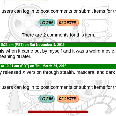
 users can log in to post comments or submit items for th
There are 2 comments for this item.
 5:23 pm (PST) on Sat November 9, 2019
his when it came out by myself and it was a weird movie.I
eaning til later.
0
at 10:21 am (PDT) on Thu March 24, 2016
ly released X version through stealth, mascara, and dark 
 users can log in to post comments or submit items for th