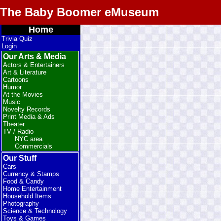
The Baby Boomer eMuseum
Home
Trivia Quiz
Login
Our Arts & Media
Actors & Entertainers
Art & Literature
Cartoons
Humor
At the Movies
Music
Novelty Records
Print Media & Ads
Theater
TV / Radio
NYC area
Commercials
Our Stuff
Cars
Currency & Stamps
Food & Candy
Home Entertainment
Household Items
Photography
Science & Technology
Toys & Games