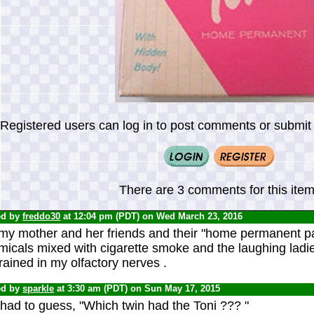
Registered users can log in to post comments or submit i
There are 3 comments for this item
ed by
freddo30
at 12:04 pm (PDT) on Wed March 23, 2016
y mother and her friends and their "home permanent part
icals mixed with cigarette smoke and the laughing ladies
ained in my olfactory nerves .
ed by
sparkle
at 3:30 am (PDT) on Sun May 17, 2015
had to guess, "Which twin had the Toni ??? "