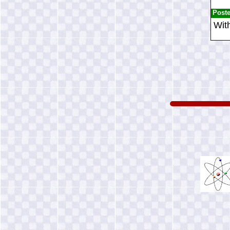
Post
With