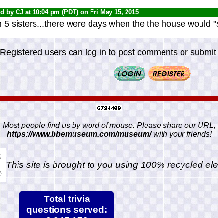
ed by
CJ
at 10:04 pm (PDT) on Fri May 15, 2015
 5 sisters...there were days when the the house would "s
Registered users can log in to post comments or submit i
Most people find us by word of mouse. Please share our URL,
https://www.bbemuseum.com/museum/
with your friends!
This site is brought to you using 100% recycled ele
Total trivia
questions served: