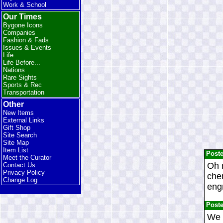
Work & School
Our Times
Bygone Icons
Companies
Fashion & Fads
Issues & Events
Life
Life Before...
Nations
Rare Sights
Sports & Rec
Transportation
Other
New Items
External Links
Gift Shop
Site Search
Site Map
Item List
Post
Meet the Curator
Oh m
Contact Us
Privacy Policy
chem
Change Log
engr
Post
We 