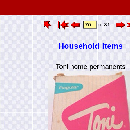
of 81
Household Items
Toni home permanents