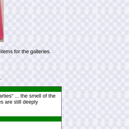
tems for the galleries.
.
ies" ... the smell of the
 are still deeply