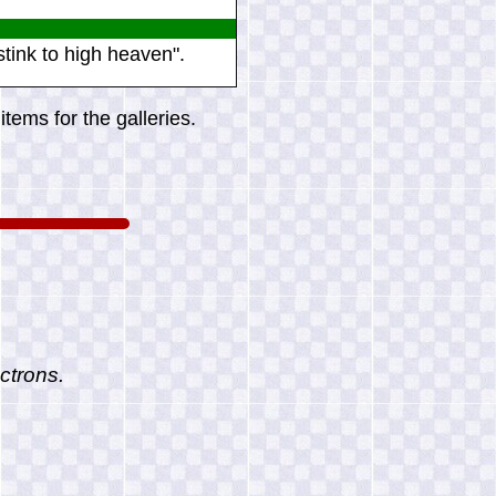
tink to high heaven".
tems for the galleries.
ctrons.