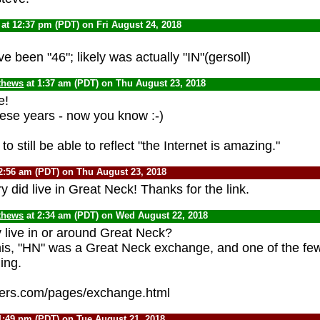
at 12:37 pm (PDT) on Fri August 24, 2018
 been "46"; likely was actually "IN"(gersoll)
thews
at 1:37 am (PDT) on Thu August 23, 2018
e!
these years - now you know :-)
o still be able to reflect "the Internet is amazing."
2:56 am (PDT) on Thu August 23, 2018
 did live in Great Neck! Thanks for the link.
thews
at 2:34 am (PDT) on Wed August 22, 2018
y live in or around Great Neck?
his, "HN" was a Great Neck exchange, and one of the few 
ing.
kers.com/pages/exchange.html
1:49 pm (PDT) on Tue August 21, 2018