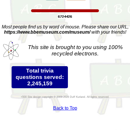
Most people find us by word of mouse. Please share our URL,
https://www.bbemuseum.com/museum/
with your friends!
This site is brought to you using 100%
recycled electrons.
Total trivia
questions served:
2,245,159
Site design copyright © 2009-2026 Duff Kurland. All rights reserved.
Back to Top