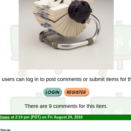
 users can log in to post comments or submit items for th
There are 9 comments for this item.
thews
at 2:14 pm (PDT) on Fri August 24, 2018
steve.