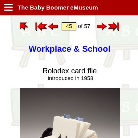
The Baby Boomer eMuseum
of 57
Workplace & School
Rolodex card file
introduced in 1958