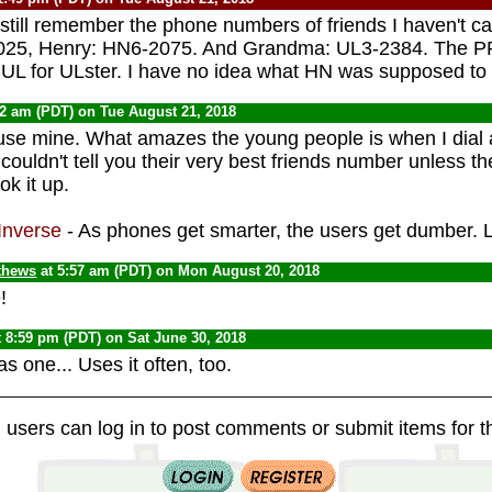
 still remember the phone numbers of friends I haven't ca
0025, Henry: HN6-2075. And Grandma: UL3-2384. The PR
UL for ULster. I have no idea what HN was supposed to s
42 am (PDT) on Tue August 21, 2018
 use mine. What amazes the young people is when I dial
ouldn't tell you their very best friends number unless t
ok it up.
Inverse
- As phones get smarter, the users get dumber.
thews
at 5:57 am (PDT) on Mon August 20, 2018
!
 8:59 pm (PDT) on Sat June 30, 2018
s one... Uses it often, too.
 users can log in to post comments or submit items for th