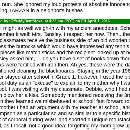
h nun. She ignored my loud protests of absolute innocenc
ying TARZAN in a neighbor's bushes.
ed by
IOfferMyBentNickel
at 4:22 pm (PDT) on Fri April 1, 2016
I might as well weigh-in with my ancient anecdotes. Sch
mber it well: Mrs. Tansley. I respect her now. Then...th
 classmates receive the business side of an old wooden 
oss the buttocks which would have impressed any tennis s
pieces like match sticks and the recipient looked up at h
sley asked him, "...do you have a set of books down ther
s were fortified with iron then. Ah yes, those were the
tioned cleaning the blackboards: Staying in the year 19
r stayed after school in Grade 1, however, I used the bl
ol duty as an "excuse" to explain to my mother why I wa
ol. I was visiting with my classmate, Debbie, who I had 
n blow her a kiss. Somebody mentioned receiving the 3r
 they learned we misbehaved at school: fast forward to 
other I had an argument with my teacher at school, and 
pson as a particular so and so similiar to a specific hist
k of corporal during WW1 and sported a unique moustac
, as I recall, not a good idea: forgetting my mom grew 