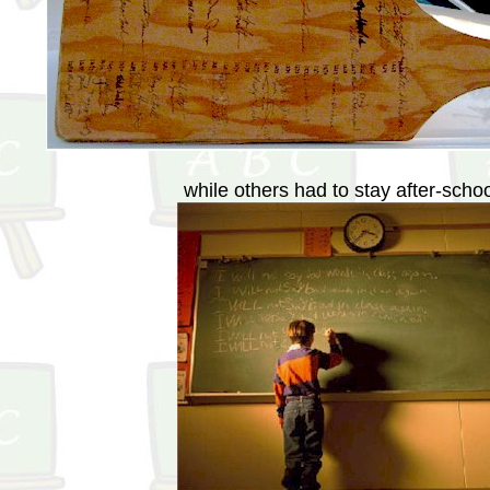
while others had to stay after-scho