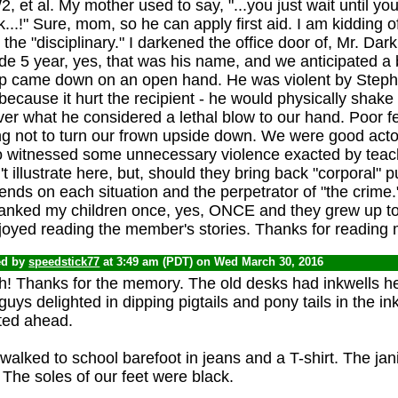
 et al. My mother used to say, "...you just wait until y
...!" Sure, mom, so he can apply first aid. I am kidding 
the "disciplinary." I darkened the office door of, Mr. Dark
de 5 year, yes, that was his name, and we anticipated 
ap came down on an open hand. He was violent by Stephe
because it hurt the recipient - he would physically shake
ver what he considered a lethal blow to our hand. Poor fel
ng not to turn our frown upside down. We were good acto
oo witnessed some unnecessary violence exacted by teac
t illustrate here, but, should they bring back "corporal" p
nds on each situation and the perpetrator of "the crime.
panked my children once, yes, ONCE and they grew up to 
joyed reading the member's stories. Thanks for reading 
ed by
speedstick77
at 3:49 am (PDT) on Wed March 30, 2016
h! Thanks for the memory. The old desks had inkwells he
guys delighted in dipping pigtails and pony tails in the ink
ted ahead.
alked to school barefoot in jeans and a T-shirt. The jani
. The soles of our feet were black.