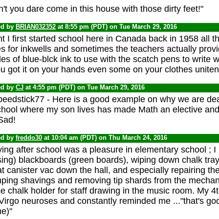
't you dare come in this house with those dirty feet!"
ed by
BRIAN032352
at 8:55 pm (PDT) on Tue March 29, 2016
 I first started school here in Canada back in 1958 all t
s for inkwells and sometimes the teachers actually provid
les of blue-blck ink to use with the scatch pens to write
ou got it on your hands even some on your clothes unitent
ed by
CJ
at 4:55 pm (PDT) on Tue March 29, 2016
eedstick77 - Here is a good example on why we are dead
chool where my son lives has made Math an elective and 
Sad!
ed by
freddo30
at 10:04 am (PDT) on Thu March 24, 2016
ing after school was a pleasure in elementary school ; I
ing) blackboards (green boards), wiping down chalk trays
t canister vac down the hall, and especially repairing th
ping shavings and removing tip shards from the mechan
e chalk holder for staff drawing in the music room. My 
Virgo neuroses and constantly reminded me ..."that's g
e)"