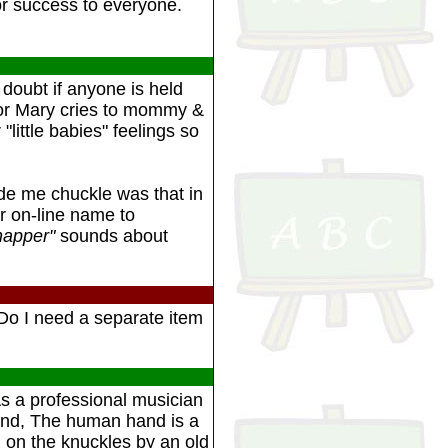
for success to everyone.
 doubt if anyone is held
 or Mary cries to mommy &
 "little babies" feelings so
e me chuckle was that in
ur on-line name to
napper"
sounds about
Do I need a separate item
As a professional musician
 hand, The human hand is a
d on the knuckles by an old