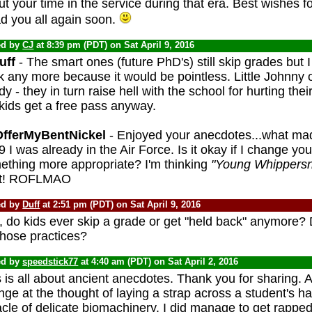
t your time in the service during that era. Best wishes 
d you all again soon.
ed by
CJ
at 8:39 pm (PDT) on Sat April 9, 2016
ff
- The smart ones (future PhD's) still skip grades but I
k any more because it would be pointless. Little Johnny
y - they in turn raise hell with the school for hurting their
kids get a free pass anyway.
fferMyBentNickel
- Enjoyed your anecdotes...what mad
 I was already in the Air Force. Is it okay if I change yo
ething more appropriate? I'm thinking
"Young Whippers
ht! ROFLMAO
ed by
Duff
at 2:51 pm (PDT) on Sat April 9, 2016
, do kids ever skip a grade or get "held back" anymore? 
those practices?
ed by
speedstick77
at 4:40 am (PDT) on Sat April 2, 2016
 is all about ancient anecdotes. Thank you for sharing. 
inge at the thought of laying a strap across a student's
cle of delicate biomachinery. I did manage to get rappe