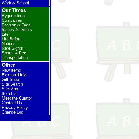
Work & School
Our Times
Bygone Icons
Companies
Fashion & Fads
Issues & Events
Life
Life Before...
Nations
Rare Sights
Sports & Rec
Transportation
Other
New Items
External Links
Gift Shop
Site Search
Site Map
Item List
Meet the Curator
Contact Us
Privacy Policy
Change Log