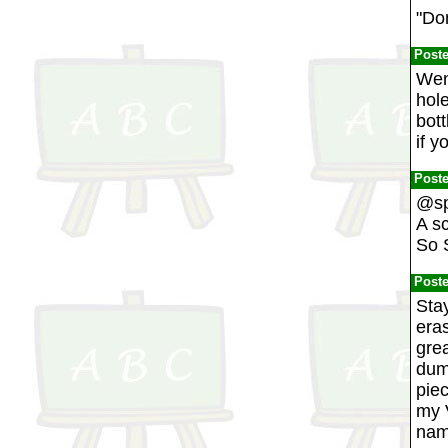
"Don
Post
Went
hole
bott
if y
Post
@sp
A s
So 
Post
Stay
eras
grea
dum
piec
my 
nam