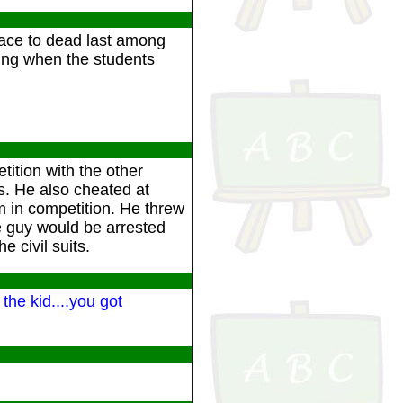
place to dead last among
hing when the students
ition with the other
s. He also cheated at
m in competition. He threw
e guy would be arrested
 civil suits.
the kid....you got