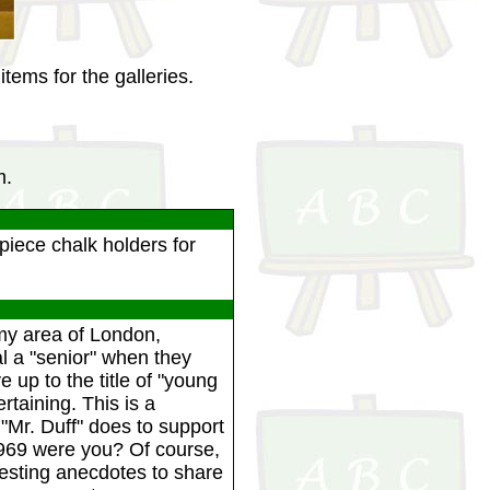
tems for the galleries.
m.
iece chalk holders for
my area of London,
l a "senior" when they
e up to the title of "young
taining. This is a
"Mr. Duff" does to support
1969 were you? Of course,
resting anecdotes to share