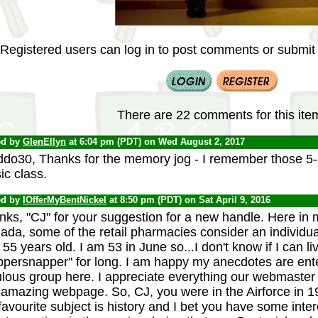
Registered users can log in to post comments or submit i
There are 22 comments for this ite
ed by
GlenEllyn
at 6:04 pm (PDT) on Wed August 2, 2017
ddo30, Thanks for the memory jog - I remember those 5-p
ic class.
ed by
IOfferMyBentNickel
at 8:50 pm (PDT) on Sat April 9, 2016
nks, "CJ" for your suggestion for a new handle. Here in 
da, some of the retail pharmacies consider an individua
 55 years old. I am 53 in June so...I don't know if I can liv
persnapper" for long. I am happy my anecdotes are enter
lous group here. I appreciate everything our webmaster 
s amazing webpage. So, CJ, you were in the Airforce in 
avourite subject is history and I bet you have some inte