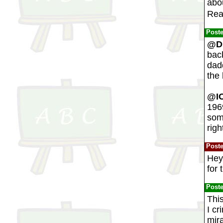
abou
Rea
Post
@Du
bac
dadd
the 
@IO
1969
som
rig
Post
Hey
for 
Post
This
I cr
mira