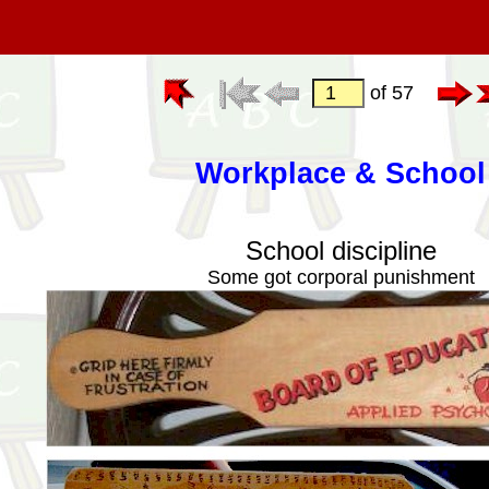
of 57
Workplace & School
School discipline
Some got corporal punishment