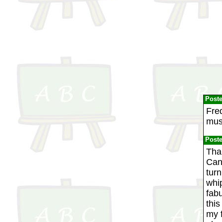
Post
Fre
mus
Post
Tha
Cana
turn
whip
fabu
thi
my f