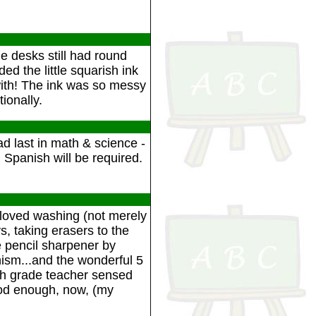
he desks still had round
ed the little squarish ink
 with! The ink was so messy
ionally.
 last in math & science -
Spanish will be required.
 loved washing (not merely
, taking erasers to the
e pencil sharpener by
ism...and the wonderful 5
4th grade teacher sensed
ood enough, now, (my