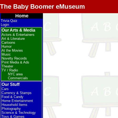
The Baby Boomer eMuseum
Home
Trivia Quiz
Login
Our Arts & Media
Actors & Entertainers
Art & Literature
Cartoons
Humor
At the Movies
Music
Novelty Records
Print Media & Ads
Theater
TV / Radio
NYC area
Commercials
Our Stuff
Cars
Currency & Stamps
Food & Candy
Home Entertainment
Household Items
Photography
Science & Technology
Toys & Games