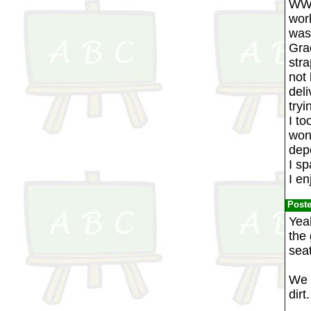
WW2,
work
was 
Gra
str
not 
deli
tryi
I t
won'
depe
I s
I en
Post
Yea
the 
sea
We w
dirt