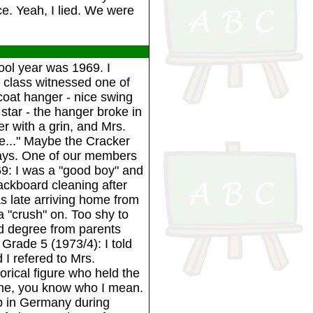
e. Yeah, I lied. We were
ool year was 1969. I
e class witnessed one of
coat hanger - nice swing
tar - the hanger broke in
er with a grin, and Mrs.
e..." Maybe the Cracker
 days. One of our members
69: I was a "good boy" and
ackboard cleaning after
s late arriving home from
a "crush" on. Too shy to
d degree from parents
Grade 5 (1973/4): I told
I refered to Mrs.
orical figure who held the
he, you know who I mean.
up in Germany during