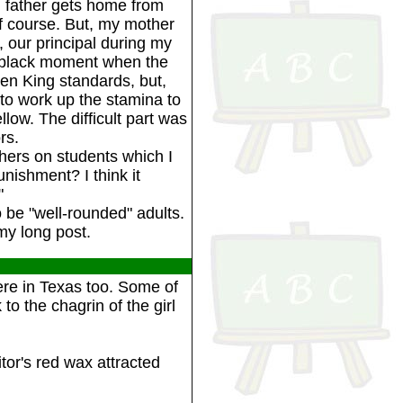
ou father gets home from
of course. But, my mother
, our principal during my
a black moment when the
n King standards, but,
 to work up the stamina to
low. The difficult part was
rs.
hers on students which I
unishment? I think it
"
be "well-rounded" adults.
my long post.
re in Texas too. Some of
 to the chagrin of the girl
tor's red wax attracted