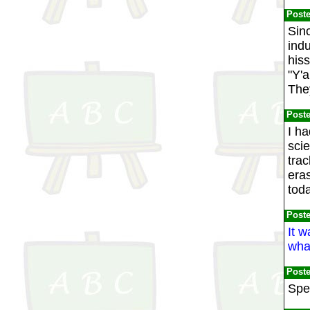
Post
Sinc
indu
his
"Y'a
They
Post
I ha
sci
trac
era
toda
Post
It w
wha
Post
Spee