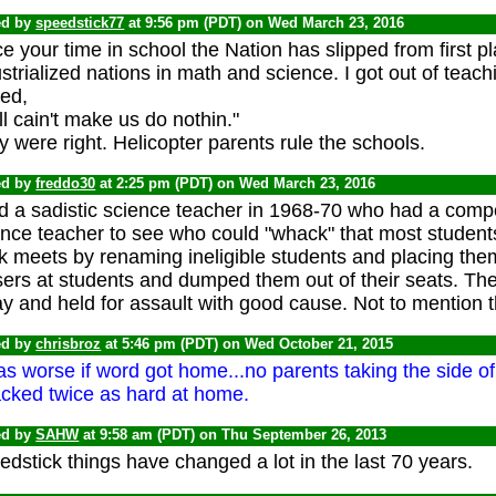
ed by
speedstick77
at 9:56 pm (PDT) on Wed March 23, 2016
e your time in school the Nation has slipped from first 
strialized nations in math and science. I got out of teac
sed,
ll cain't make us do nothin."
 were right. Helicopter parents rule the schools.
ed by
freddo30
at 2:25 pm (PDT) on Wed March 23, 2016
d a sadistic science teacher in 1968-70 who had a compet
ence teacher to see who could "whack" that most student
k meets by renaming ineligible students and placing the
sers at students and dumped them out of their seats. Th
y and held for assault with good cause. Not to mention the
ed by
chrisbroz
at 5:46 pm (PDT) on Wed October 21, 2015
as worse if word got home...no parents taking the side of 
cked twice as hard at home.
ed by
SAHW
at 9:58 am (PDT) on Thu September 26, 2013
dstick things have changed a lot in the last 70 years.