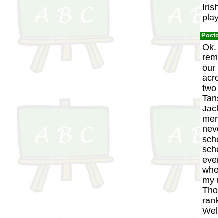
Iris
pla
Post
Ok. 
reme
our
acr
two 
Tan
Jack
men
neve
scho
scho
eve
when
my m
Thom
ran
Well