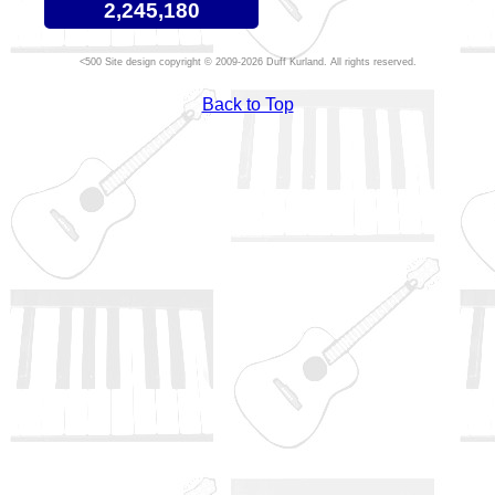
2,245,180
Site design copyright © 2009-2026 Duff Kurland. All rights reserved.
Back to Top