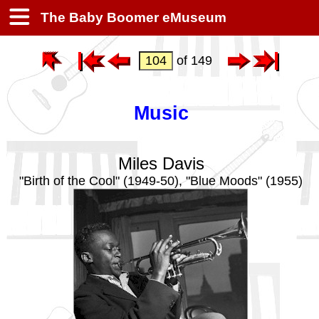
The Baby Boomer eMuseum
of 149
Music
Miles Davis
"Birth of the Cool" (1949-50), "Blue Moods" (1955)