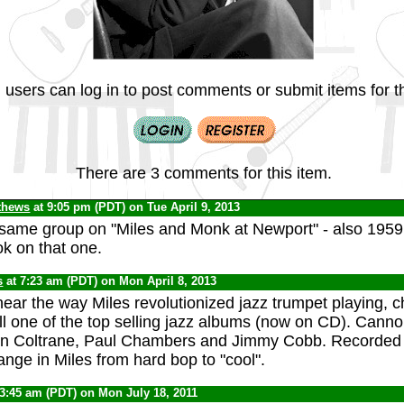
 users can log in to post comments or submit items for th
There are 3 comments for this item.
thews
at 9:05 pm (PDT) on Tue April 9, 2013
same group on "Miles and Monk at Newport" - also 1959, 
ok on that one.
s
at 7:23 am (PDT) on Mon April 8, 2013
hear the way Miles revolutionized jazz trumpet playing, 
still one of the top selling jazz albums (now on CD). Canno
hn Coltrane, Paul Chambers and Jimmy Cobb. Recorded i
nge in Miles from hard bop to "cool".
 3:45 am (PDT) on Mon July 18, 2011