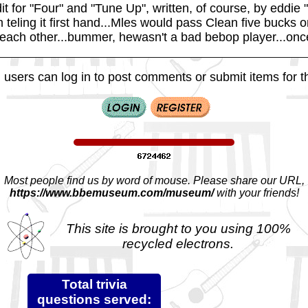
it for "Four" and "Tune Up", written, of course, by eddie
 teling it first hand...Mles would pass Clean five bucks
o each other...bummer, hewasn't a bad bebop player...once
 users can log in to post comments or submit items for th
Most people find us by word of mouse. Please share our URL,
https://www.bbemuseum.com/museum/
with your friends!
This site is brought to you using 100%
recycled electrons.
Total trivia
questions served: