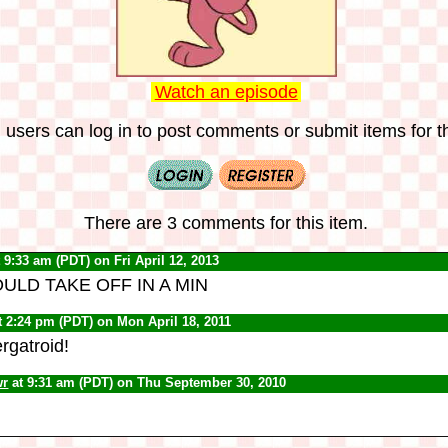
Watch an episode
 users can log in to post comments or submit items for th
There are 3 comments for this item.
 9:33 am (PDT) on Fri April 12, 2013
ULD TAKE OFF IN A MIN
t 2:24 pm (PDT) on Mon April 18, 2011
rgatroid!
wr
at 9:31 am (PDT) on Thu September 30, 2010