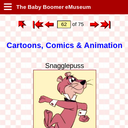
The Baby Boomer eMuseum
of 75
Cartoons, Comics & Animation
Snagglepuss