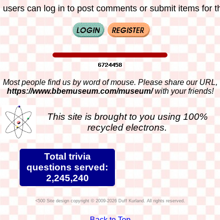
 users can log in to post comments or submit items for th
Most people find us by word of mouse. Please share our URL,
https://www.bbemuseum.com/museum/
with your friends!
This site is brought to you using 100%
recycled electrons.
Total trivia
questions served:
2,245,240
Site design copyright © 2009-2026 Duff Kurland. All rights reserved.
Back to Top