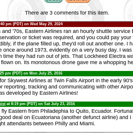
There are 3 comments for this item.
:40 pm (PDT) on Wed May 29, 2024
s and '70s, Eastern Airlines ran an hourly shuttle servi
ervation or ticket was required, and you could pay your f
ibly, if the plane filled up, they'd roll out another one. I
ce once around 1973, evidently on a very busy day. I was 
h time they had run out of jets. That Lockheed Electra w
r flown on. Its monotonous drone gave me a whopping h
:25 pm (PDT) on Mon July 25, 2016
or Skywest Airlines at Twin Falls Airport in the early 90'
r reporting, tracking and communicating with other Airpo
as developed by Eastern Airlines!
ist
at 8:19 pm (PDT) on Sat July 23, 2016
 fly Eastern from Philadephia to Quito, Ecuador. Fortunat
good deal on Ecuatoriana (another defunct airline) and I 
ght attendants between Philly and Miami.