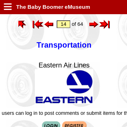
The Baby Boomer eMuseum
of 64
Transportation
Eastern Air Lines
 users can log in to post comments or submit items for th