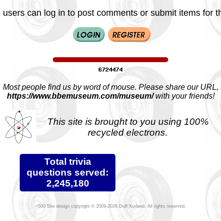
 users can log in to post comments or submit items for th
Most people find us by word of mouse. Please share our URL,
https://www.bbemuseum.com/museum/
with your friends!
This site is brought to you using 100%
recycled electrons.
Total trivia
questions served:
2,245,180
Site design copyright © 2009-2026 Duff Kurland. All rights reserved.