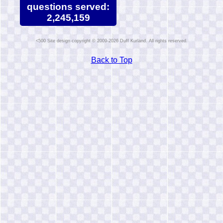
questions served:
2,245,159
Site design copyright © 2009-2026 Duff Kurland. All rights reserved.
Back to Top