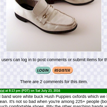
 users can log in to post comments or submit items for th
There are 2 comments for this item.
ist
at 8:13 pm (PDT) on Sat July 23, 2016
l band wore white buck Hush Puppies oxfords which we 
lean. It's not so bad when you're among 225+ people (b
 such comfortable shoes. Pity the other marching bands 