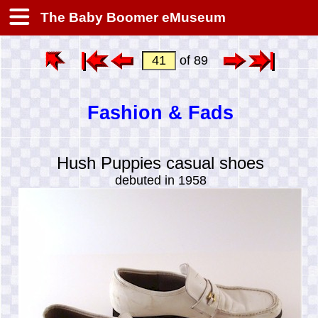
The Baby Boomer eMuseum
of 89
Fashion & Fads
Hush Puppies casual shoes
debuted in 1958