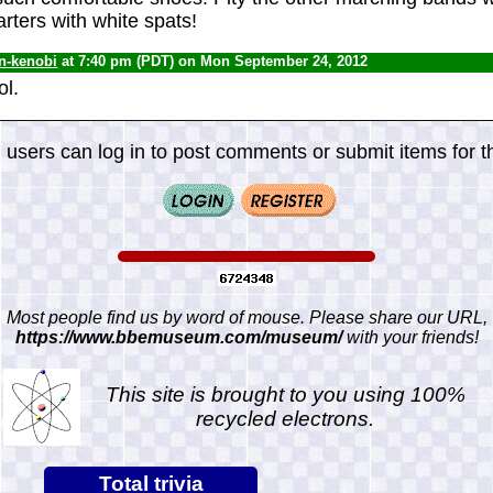
arters with white spats!
n-kenobi
at 7:40 pm (PDT) on Mon September 24, 2012
ol.
 users can log in to post comments or submit items for th
Most people find us by word of mouse. Please share our URL,
https://www.bbemuseum.com/museum/
with your friends!
This site is brought to you using 100%
recycled electrons.
Total trivia