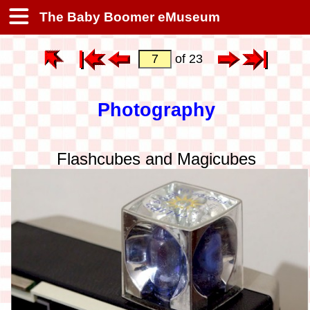
The Baby Boomer eMuseum
of 23
Photography
Flashcubes and Magicubes