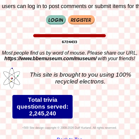
 users can log in to post comments or submit items for th
Most people find us by word of mouse. Please share our URL,
https://www.bbemuseum.com/museum/
with your friends!
This site is brought to you using 100%
recycled electrons.
Total trivia
questions served:
2,245,240
Site design copyright © 2009-2026 Duff Kurland. All rights reserved.