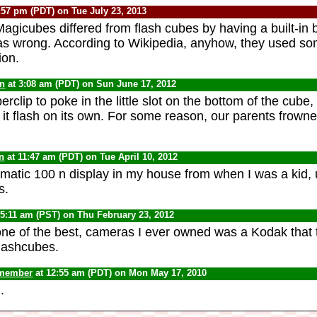
:57 pm (PDT) on Tue July 23, 2013
Magicubes differed from flash cubes by having a built-in b
as wrong. According to Wikipedia, anyhow, they used so
ion.
yn
at 3:08 am (PDT) on Sun June 17, 2012
clip to poke in the little slot on the bottom of the cube, p
it flash on its own. For some reason, our parents frowne
n
at 11:47 am (PDT) on Tue April 10, 2012
amatic 100 n display in my house from when I was a kid, 
s.
 5:11 am (PST) on Thu February 23, 2012
 one of the best, cameras I ever owned was a Kodak that 
flashcubes.
 member
at 12:55 am (PDT) on Mon May 17, 2010
.