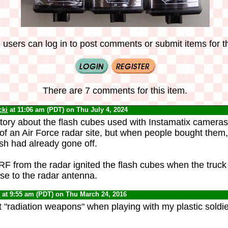
 users can log in to post comments or submit items for th
There are 7 comments for this item.
cki
at 11:06 am (PDT) on Thu July 4, 2024
 story about the flash cubes used with Instamatix camera
 of an Air Force radar site, but when people bought them,
ash had already gone off.
RF from the radar ignited the flash cubes when the truck 
se to the radar antenna.
0
at 9:55 am (PDT) on Thu March 24, 2016
 "radiation weapons" when playing with my plastic soldie