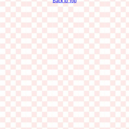
Back to Top