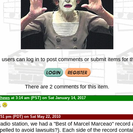
 users can log in to post comments or submit items for th
There are 2 comments for this item.
thews
at 3:14 am (PST) on Sat January 14, 2017
s
:51 pm (PDT) on Sat May 22, 2010
radio station, we had a "Best of Marcel Marceao" record
pelled to avoid lawsuits?). Each side of the record cont