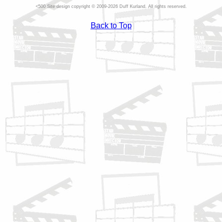
Site design copyright © 2009-2026 Duff Kurland. All rights reserved.
Back to Top