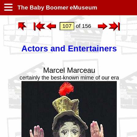
The Baby Boomer eMuseum
of 156
Actors and Entertainers
Marcel Marceau
certainly the best-known mime of our era