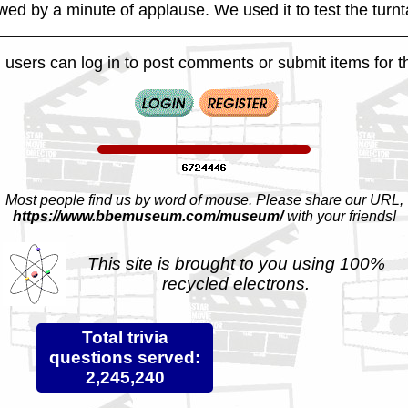
owed by a minute of applause. We used it to test the turnt
 users can log in to post comments or submit items for th
Most people find us by word of mouse. Please share our URL,
https://www.bbemuseum.com/museum/
with your friends!
This site is brought to you using 100%
recycled electrons.
Total trivia
questions served:
2,245,240