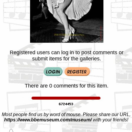
Registered users can log in to post comments or
submit items for the galleries.
There are 0 comments for this item.
Most people find us by word of mouse. Please share our URL,
https://www.bbemuseum.com/museum/
with your friends!