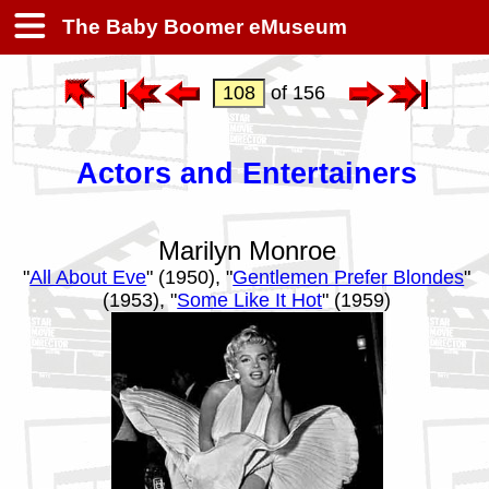
The Baby Boomer eMuseum
of 156
Actors and Entertainers
Marilyn Monroe
"
All About Eve
" (1950), "
Gentlemen Prefer Blondes
"
(1953), "
Some Like It Hot
" (1959)