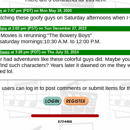
yn
at 7:47 pm (PDT) on Mon May 18, 2020
ching these goofy guys on Saturday afternoons when I 
lgia
at 2:02 pm (PST) on Sun December 27, 2015
 Movies is rerunning:"The Bowery Boys"
 saturday mornings:10:30 A.M. to 12:00 P.M.
thews
at 3:28 pm (PDT) on Thu July 10, 2014
 had adventures like these colorful guys did. Maybe you 
find such characters? Years later it dawned on me they 
ed lol.
 users can log in to post comments or submit items for th