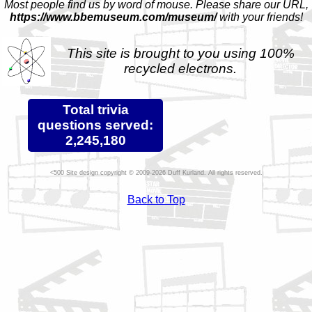
Most people find us by word of mouse. Please share our URL,
https://www.bbemuseum.com/museum/
with your friends!
This site is brought to you using 100%
recycled electrons.
Total trivia
questions served:
2,245,180
Site design copyright © 2009-2026 Duff Kurland. All rights reserved.
Back to Top