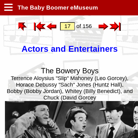
The Baby Boomer eMuseum
of 156
Actors and Entertainers
The Bowery Boys
Terrence Aloysius "Slip" Mahoney (Leo Gorcey),
Horace Debussy "Sach" Jones (Huntz Hall),
Bobby (Bobby Jordan), Whitey (Billy Benedict), and
Chuck (David Gorcey