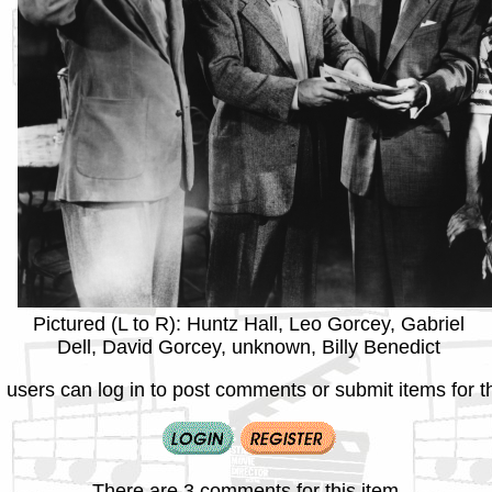
Pictured (L to R): Huntz Hall, Leo Gorcey, Gabriel
Dell, David Gorcey, unknown, Billy Benedict
 users can log in to post comments or submit items for th
There are 3 comments for this item.