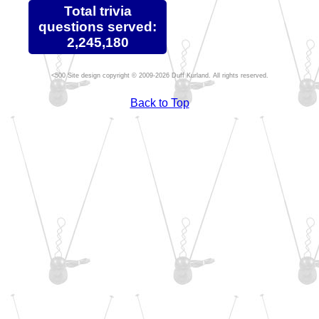
Total trivia
questions served:
2,245,180
Site design copyright © 2009-2026 Duff Kurland. All rights reserved.
Back to Top