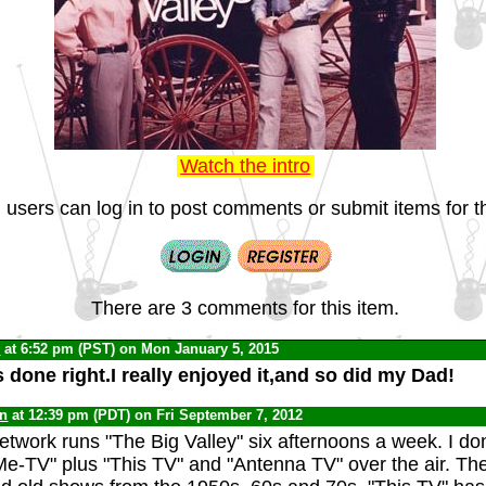
Watch the intro
 users can log in to post comments or submit items for th
There are 3 comments for this item.
C
at 6:52 pm (PST) on Mon January 5, 2015
done right.I really enjoyed it,and so did my Dad!
yn
at 12:39 pm (PDT) on Fri September 7, 2012
twork runs "The Big Valley" six afternoons a week. I don
"Me-TV" plus "This TV" and "Antenna TV" over the air. Th