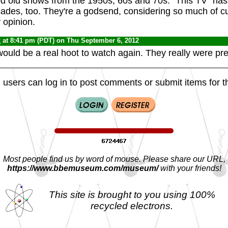
od old shows from the 1950s, 60s and 70s. "This TV" has
ades, too. They're a godsend, considering so much of cu
 opinion.
x
at 8:41 pm (PDT) on Thu September 6, 2012
uld be a real hoot to watch again. They really were pre
 users can log in to post comments or submit items for th
Most people find us by word of mouse. Please share our URL,
https://www.bbemuseum.com/museum/
with your friends!
This site is brought to you using 100%
recycled electrons.