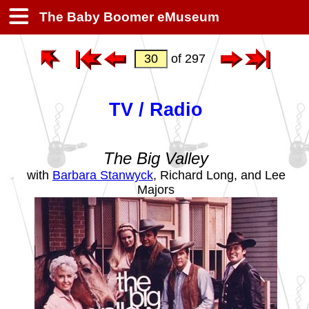
The Baby Boomer eMuseum
of 297
TV / Radio
The Big Valley
with
Barbara Stanwyck
, Richard Long, and Lee
Majors