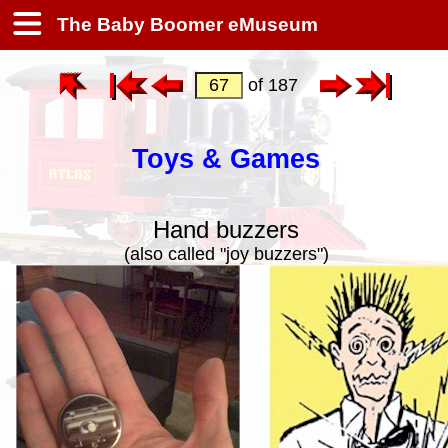
The Baby Boomer eMuseum
of 187
Toys & Games
Hand buzzers
(also called "joy buzzers")