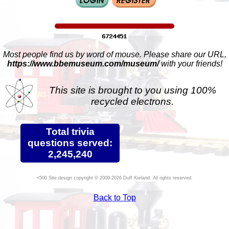
Most people find us by word of mouse. Please share our URL,
https://www.bbemuseum.com/museum/
with your friends!
This site is brought to you using 100%
recycled electrons.
Total trivia
questions served:
2,245,240
Site design copyright © 2009-2026 Duff Kurland. All rights reserved.
Back to Top