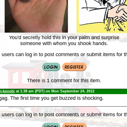
You'd secretly hold this in your palm and surprise
someone with whom you shook hands.
 users can log in to post comments or submit items for th
There is 1 comment for this item.
n-kenobi
at 1:38 am (PDT) on Mon September 24, 2012
ag. The first time you get buzzed is shocking.
 users can log in to post comments or submit items for th