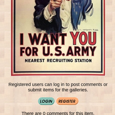
Registered users can log in to post comments or
submit items for the galleries.
There are 0 comments for this item.