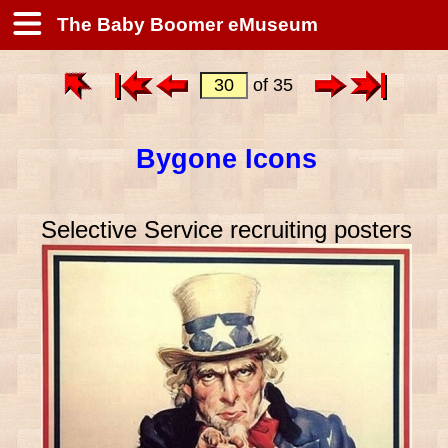
The Baby Boomer eMuseum
of 35
Bygone Icons
Selective Service recruiting posters