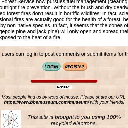
S. Forest Service now pursues fuel management (clearin
 outright fire prevention. Without the brush and dry dead
d forest fires don't result in horrific wildfires. In fact, sc
sional fires are actually good for the health of a forest, h
y non-native species. In fact, it seems that the cones o
dgepole pine and jack pine) will only open and spread thei
posed to the heat of a fire.
 users can log in to post comments or submit items for th
Most people find us by word of mouse. Please share our URL,
https://www.bbemuseum.com/museum/
with your friends!
This site is brought to you using 100%
recycled electrons.