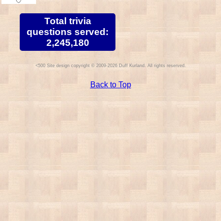
Total trivia
questions served:
2,245,180
Site design copyright © 2009-2026 Duff Kurland. All rights reserved.
Back to Top