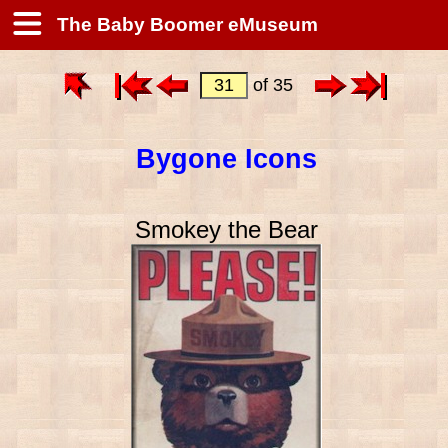
The Baby Boomer eMuseum
of 35
Bygone Icons
Smokey the Bear