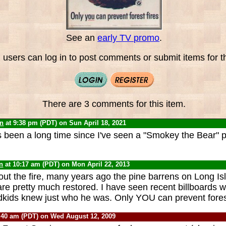
See an
early TV promo
.
 users can log in to post comments or submit items for th
There are 3 comments for this item.
yn
at 9:38 pm (PDT) on Sun April 18, 2021
's been a long time since I've seen a "Smokey the Bear" 
n
at 10:17 am (PDT) on Mon April 22, 2013
bout the fire, many years ago the pine barrens on Long Is
re pretty much restored. I have seen recent billboards 
dkids knew just who he was. Only YOU can prevent forest
:40 am (PDT) on Wed August 12, 2009