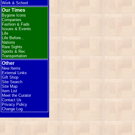
Work & School
Our Times
Bygone Icons
Companies
Fashion & Fads
Issues & Events
Life
Life Before...
Nations
Rare Sights
Sports & Rec
Transportation
Other
New Items
External Links
Gift Shop
Site Search
Site Map
Item List
Meet the Curator
Contact Us
Privacy Policy
Change Log