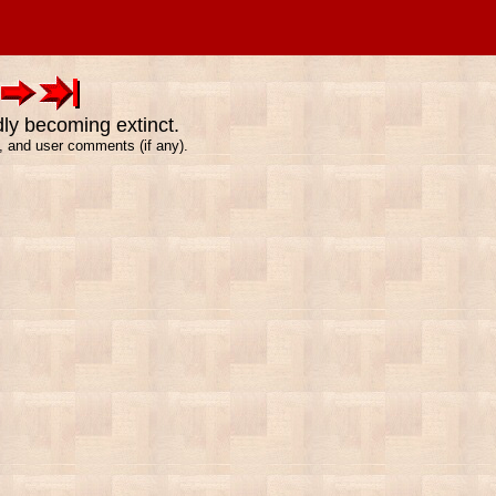
dly becoming extinct.
e, and user comments (if any).