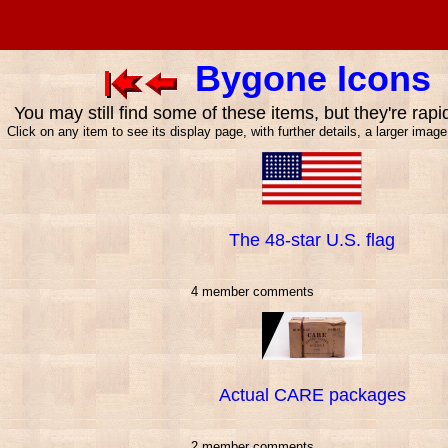
Bygone Icons
You may still find some of these items, but they're rapi
Click on any item to see its display page, with further details, a larger imag
The 48-star U.S. flag
4 member comments
Actual CARE packages
2 member comments