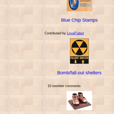
Blue Chip Stamps
Contributed by
LoyalTubist
Bomb/fall-out shelters
10 member comments