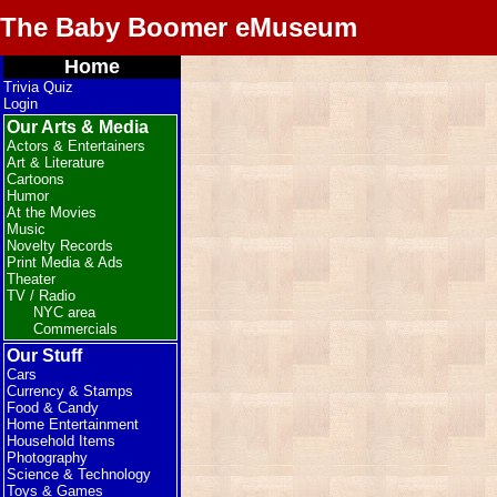
The Baby Boomer eMuseum
Home
Trivia Quiz
Login
Our Arts & Media
Actors & Entertainers
Art & Literature
Cartoons
Humor
At the Movies
Music
Novelty Records
Print Media & Ads
Theater
TV / Radio
NYC area
Commercials
Our Stuff
Cars
Currency & Stamps
Food & Candy
Home Entertainment
Household Items
Photography
Science & Technology
Toys & Games