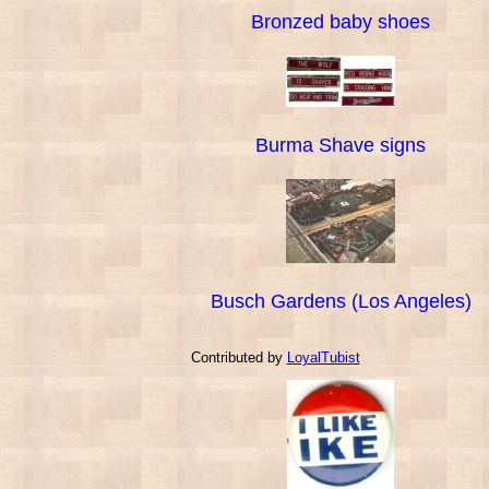
Bronzed baby shoes
Burma Shave signs
Busch Gardens (Los Angeles)
Contributed by
LoyalTubist