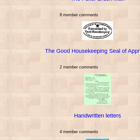
8 member comments
The Good Housekeeping Seal of Appr
2 member comments
Handwritten letters
4 member comments