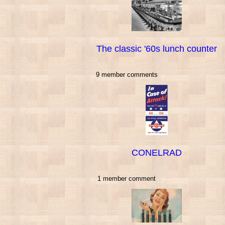
The classic '60s lunch counter
9 member comments
CONELRAD
1 member comment