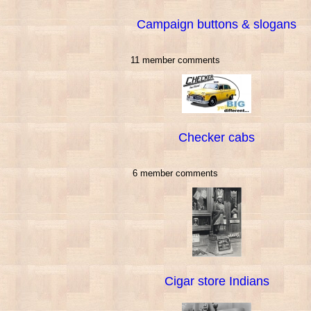
Campaign buttons & slogans
11 member comments
Checker cabs
6 member comments
Cigar store Indians