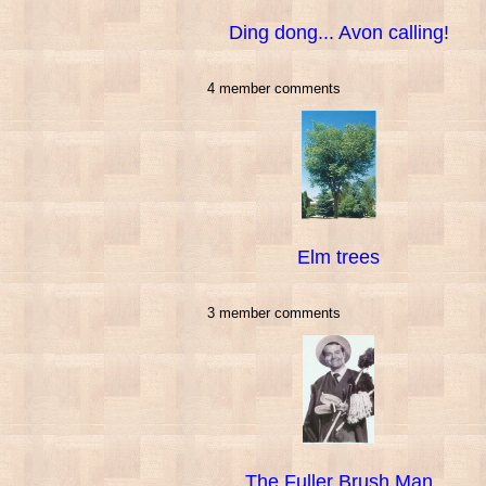
Ding dong... Avon calling!
4 member comments
Elm trees
3 member comments
The Fuller Brush Man