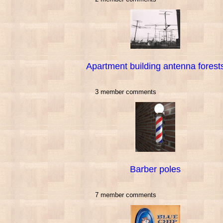
Apartment building antenna forest
3 member comments
Barber poles
7 member comments