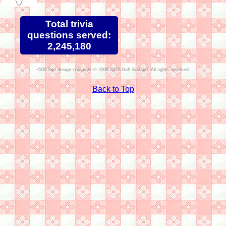
Total trivia
questions served:
2,245,180
Site design copyright © 2009-2026 Duff Kurland. All rights reserved.
Back to Top