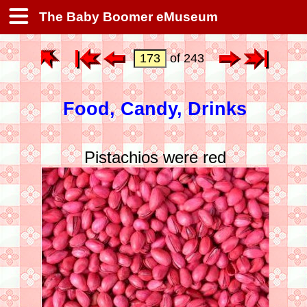
The Baby Boomer eMuseum
of 243
Food, Candy, Drinks
Pistachios were red