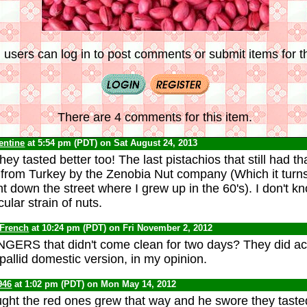
 users can log in to post comments or submit items for th
There are 4 comments for this item.
lentine
at 5:54 pm (PDT) on Sat August 24, 2013
hey tasted better too! The last pistachios that still had th
from Turkey by the Zenobia Nut company (Which it turns
 down the street where I grew up in the 60's). I don't know
cular strain of nuts.
 French
at 10:24 pm (PDT) on Fri November 2, 2012
GERS that didn't come clean for two days? They did act
 pallid domestic version, in my opinion.
946
at 1:02 pm (PDT) on Mon May 14, 2012
ght the red ones grew that way and he swore they tasted 