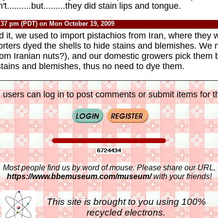
..........but.........they did stain lips and tongue.
:37 pm (PDT) on Mon October 19, 2009
d it, we used to import pistachios from Iran, where they 
rters dyed the shells to hide stains and blemishes. We 
from Iranian nuts?), and our domestic growers pick them
stains and blemishes, thus no need to dye them.
 users can log in to post comments or submit items for th
Most people find us by word of mouse. Please share our URL,
https://www.bbemuseum.com/museum/
with your friends!
This site is brought to you using 100%
recycled electrons.