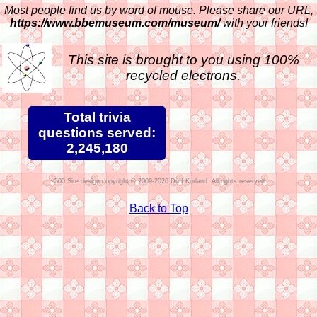
Most people find us by word of mouse. Please share our URL,
https://www.bbemuseum.com/museum/
with your friends!
This site is brought to you using 100%
recycled electrons.
Total trivia
questions served:
2,245,180
Site design copyright © 2009-2026 Duff Kurland. All rights reserved.
Back to Top