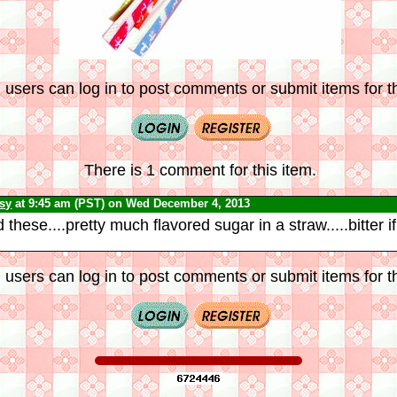
 users can log in to post comments or submit items for th
There is 1 comment for this item.
psy
at 9:45 am (PST) on Wed December 4, 2013
these....pretty much flavored sugar in a straw.....bitter if 
 users can log in to post comments or submit items for th