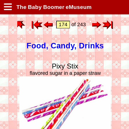
The Baby Boomer eMuseum
of 243
Food, Candy, Drinks
Pixy Stix
flavored sugar in a paper straw