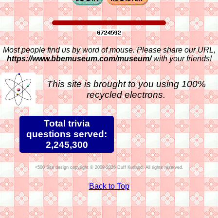
Most people find us by word of mouse. Please share our URL,
https://www.bbemuseum.com/museum/
with your friends!
This site is brought to you using 100%
recycled electrons.
Total trivia
questions served:
2,245,300
Site design copyright © 2009-2026 Duff Kurland. All rights reserved.
Back to Top