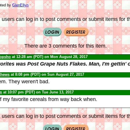
uted by
GlenEllyn
 users can log in to post comments or submit items for th
There are 3 comments for this item.
opsho
at 12:28 am (PDT) on Mon August 28, 2017
orites was Post Grape Nuts Flakes. Man, I'm gettin' o
thews
at 8:08 pm (PDT) on Sun August 27, 2017
em. They weren't bad.
yn
at 10:07 pm (PDT) on Tue June 13, 2017
 my favorite cereals from way back when.
 users can log in to post comments or submit items for th