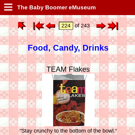
The Baby Boomer eMuseum
of 243
Food, Candy, Drinks
TEAM Flakes
"Stay crunchy to the bottom of the bowl."