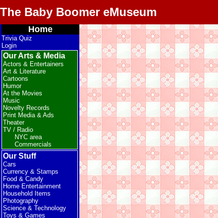
The Baby Boomer eMuseum
Home
Trivia Quiz
Login
Our Arts & Media
Actors & Entertainers
Art & Literature
Cartoons
Humor
At the Movies
Music
Novelty Records
Print Media & Ads
Theater
TV / Radio
NYC area
Commercials
Our Stuff
Cars
Currency & Stamps
Food & Candy
Home Entertainment
Household Items
Photography
Science & Technology
Toys & Games