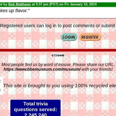
ed by
Bob Matthews
at 5:37 pm (PST) on Fri January 10, 2014
es up flavor."
Registered users can log in to post comments or submit i
Most people find us by word of mouse. Please share our URL,
https://www.bbemuseum.com/museum/
with your friends!
This site is brought to you using 100% recycled ele
Total trivia
questions served:
2,245,240