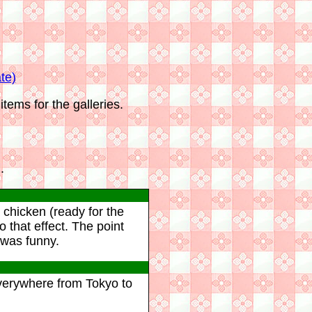
te)
tems for the galleries.
.
 chicken (ready for the
that effect. The point
 was funny.
everywhere from Tokyo to