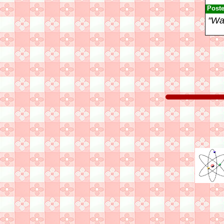
Post
"Wak