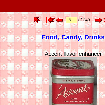
of 243
Food, Candy, Drinks
Accent flavor enhancer