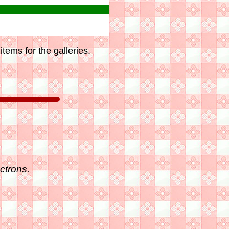
tems for the galleries.
ctrons.