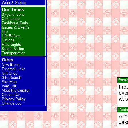
Work & School
Our Times
Bygone Icons
Companies
Fashion & Fads
Issues & Events
Life
Life Before...
Nations
Rare Sights
Sports & Rec
Transportation
Other
New Items
External Links
Gift Shop
Site Search
Post
Site Map
I re
Item List
Meet the Curator
ove
Contact Us
was 
Privacy Policy
Change Log
Post
Ajin
Jaka