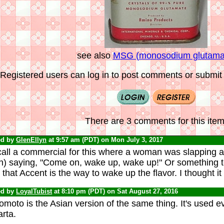
see also
MSG (monosodium glutama
Registered users can log in to post comments or submit i
There are 3 comments for this item
ed by
GlenEllyn
at 9:57 am (PDT) on Mon July 3, 2017
call a commercial for this where a woman was slapping a
n) saying, "Come on, wake up, wake up!" Or something to 
that Accent is the way to wake up the flavor. I thought it
ed by
LoyalTubist
at 8:10 pm (PDT) on Sat August 27, 2016
omoto is the Asian version of the same thing. It's used 
rta.