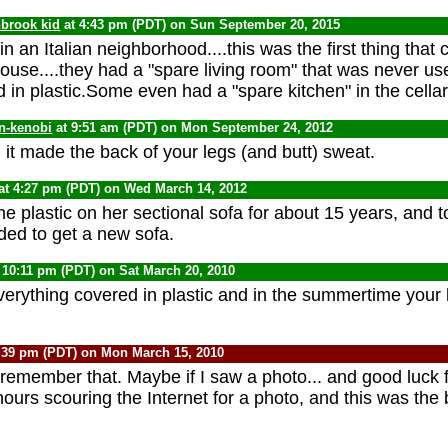
nbrook kid
at 4:43 pm (PDT) on Sun September 20, 2015
 in an Italian neighborhood....this was the first thing tha
house....they had a "spare living room" that was never u
 in plastic.Some even had a "spare kitchen" in the cellar
n-kenobi
at 9:51 am (PDT) on Mon September 24, 2012
. it made the back of your legs (and butt) sweat.
at 4:27 pm (PDT) on Wed March 14, 2012
plastic on her sectional sofa for about 15 years, and too
ed to get a new sofa.
 10:11 pm (PDT) on Sat March 20, 2010
erything covered in plastic and in the summertime your 
:39 pm (PDT) on Mon March 15, 2010
 remember that. Maybe if I saw a photo... and good luck f
ours scouring the Internet for a photo, and this was the 