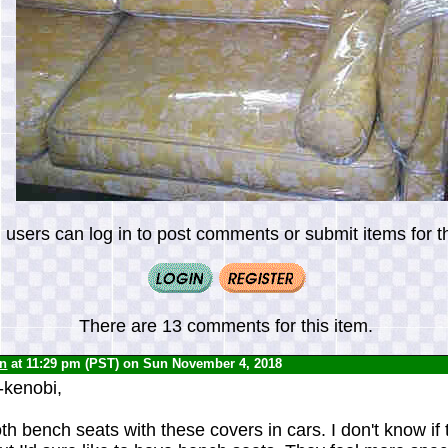
 users can log in to post comments or submit items for th
There are 13 comments for this item.
yn
at 11:29 pm (PST) on Sun November 4, 2018
-kenobi,
h bench seats with these covers in cars. I don't know if 