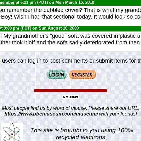
 member
at 6:21 pm (PDT) on Mon March 15, 2010
you remember the bubbled cover? That is what my grand
. Boy! Wish I had that sectional today. It would look so c
at 9:09 pm (PDT) on Sun August 16, 2009
th! My grandmother's "good" sofa was covered in plastic u
her took it off and the sofa sadly deteriorated from then
 users can log in to post comments or submit items for th
Most people find us by word of mouse. Please share our URL,
https://www.bbemuseum.com/museum/
with your friends!
This site is brought to you using 100%
recycled electrons.