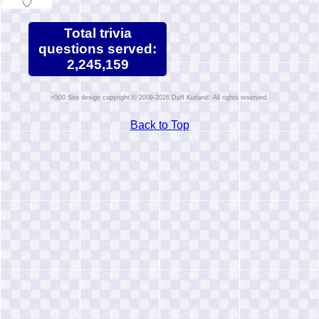
Total trivia
questions served:
2,245,159
Site design copyright © 2009-2026 Duff Kurland. All rights reserved.
Back to Top