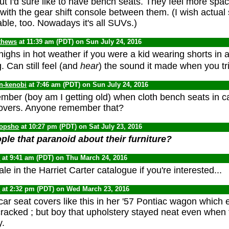
ut I'd sure like to have bench seats. They feel more spa
 with the gear shift console between them. (I wish actual
lable, too. Nowadays it's all SUVs.)
thews
at 11:39 am (PDT) on Sun July 24, 2016
highs in hot weather if you were a kid wearing shorts in 
g. Can still feel (and
hear
) the sound it made when you tr
n-kenobi
at 7:46 am (PDT) on Sun July 24, 2016
mber (boy am I getting old) when cloth bench seats in c
covers. Anyone remember that?
opsho
at 10:27 pm (PDT) on Sat July 23, 2016
ple that paranoid about their furniture?
0
at 9:41 am (PDT) on Thu March 24, 2016
 sale in the Harriet Carter catalogue if you're interested...
0
at 2:32 pm (PDT) on Wed March 23, 2016
r seat covers like this in her '57 Pontiac wagon which 
racked ; but boy that upholstery stayed neat even when t
y.