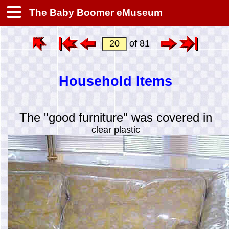
The Baby Boomer eMuseum
of 81
Household Items
The "good furniture" was covered in
clear plastic