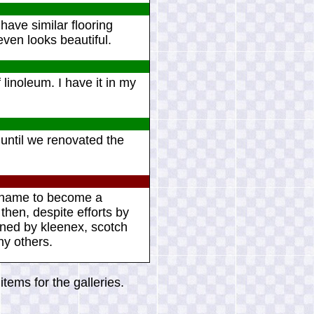
I have similar flooring
even looks beautiful.
linoleum. I have it in my
 until we renovated the
ct name to become a
 then, despite efforts by
ined by kleenex, scotch
ny others.
tems for the galleries.