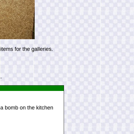
tems for the galleries.
.
a bomb on the kitchen