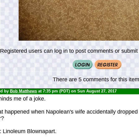
Registered users can log in to post comments or submit i
There are 5 comments for this item
ed by
Bob Matthews
at 7:35 pm (PDT) on Sun August 27, 2017
inds me of a joke.
t happened when Napolean's wife accidentally dropped 
r?
: Linoleum Blownapart.