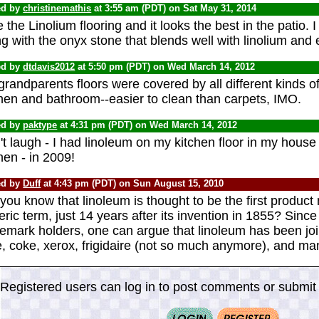
ed by
christinemathis
at 3:55 am (PDT) on Sat May 31, 2014
ke the Linolium flooring and it looks the best in the patio. 
g with the onyx stone that blends well with linolium and 
ed by
dtdavis2012
at 5:50 pm (PDT) on Wed March 14, 2012
randparents floors were covered by all different kinds of 
chen and bathroom--easier to clean than carpets, IMO.
ed by
paktype
at 4:31 pm (PDT) on Wed March 14, 2012
t laugh - I had linoleum on my kitchen floor in my house
hen - in 2009!
ed by
Duff
at 4:43 pm (PDT) on Sun August 15, 2010
you know that linoleum is thought to be the first produ
ric term, just 14 years after its invention in 1855? Since
demark holders, one can argue that linoleum has been jo
, coke, xerox, frigidaire (not so much anymore), and ma
Registered users can log in to post comments or submit i