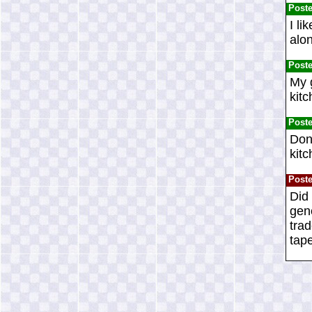
Post
I li
alon
Post
My g
kit
Post
Don'
kitc
Post
Did 
gene
tra
tape