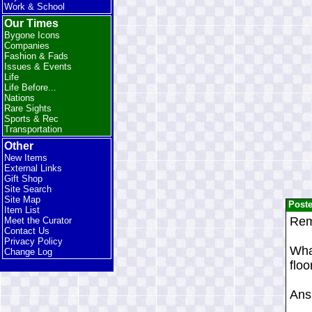
Work & School
Our Times
Bygone Icons
Companies
Fashion & Fads
Issues & Events
Life
Life Before...
Nations
Rare Sights
Sports & Rec
Transportation
Other
New Items
External Links
Gift Shop
Site Search
Site Map
Post
Item List
Rem
Meet the Curator
Contact Us
Privacy Policy
Wha
Change Log
floo
Ans