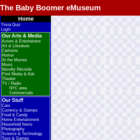
The Baby Boomer eMuseum
Home
Trivia Quiz
Login
Our Arts & Media
Actors & Entertainers
Art & Literature
Cartoons
Humor
At the Movies
Music
Novelty Records
Print Media & Ads
Theater
TV / Radio
NYC area
Commercials
Our Stuff
Cars
Currency & Stamps
Food & Candy
Home Entertainment
Household Items
Photography
Science & Technology
Toys & Games