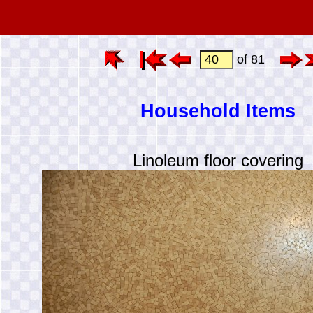
of 81
Household Items
Linoleum floor covering