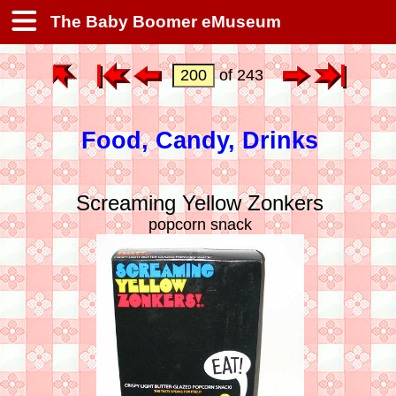
The Baby Boomer eMuseum
of 243
Food, Candy, Drinks
Screaming Yellow Zonkers
popcorn snack