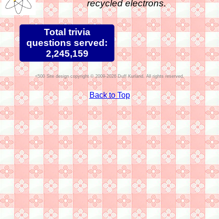
recycled electrons.
Total trivia
questions served:
2,245,159
Site design copyright © 2009-2026 Duff Kurland. All rights reserved.
Back to Top