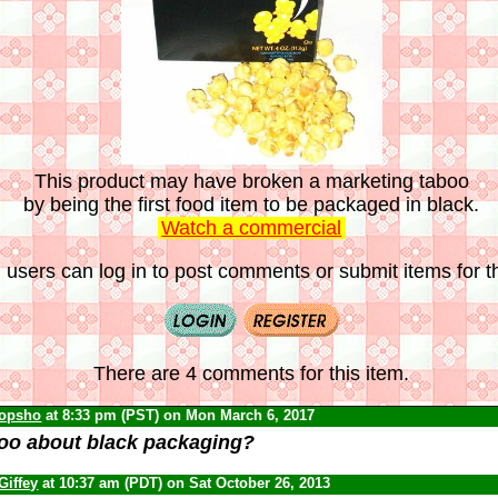
This product may have broken a marketing taboo
by being the first food item to be packaged in black.
Watch a commercial
 users can log in to post comments or submit items for th
There are 4 comments for this item.
opsho
at 8:33 pm (PST) on Mon March 6, 2017
oo about black packaging?
Giffey
at 10:37 am (PDT) on Sat October 26, 2013