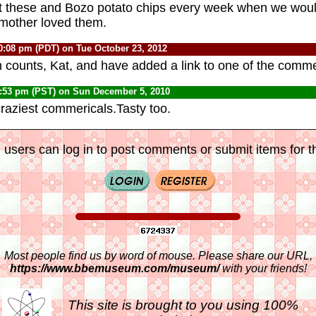
t these and Bozo potato chips every week when we wou
 mother loved them.
0:08 pm (PDT) on Tue October 23, 2012
h counts, Kat, and have added a link to one of the comme
0:53 pm (PST) on Sun December 5, 2010
raziest commericals.Tasty too.
 users can log in to post comments or submit items for th
Most people find us by word of mouse. Please share our URL,
https://www.bbemuseum.com/museum/
with your friends!
This site is brought to you using 100%